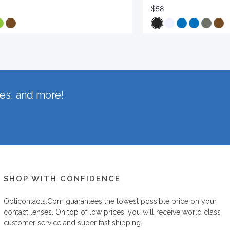
$58
hes, and more!
SHOP WITH CONFIDENCE
Opticontacts.com
guarantees the lowest possible price on your
contact lenses. On top of low prices, you will receive world class
customer service and super fast shipping.