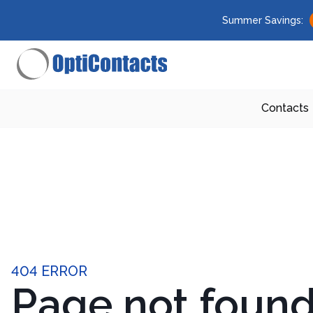
Summer Savings:
Contacts
404 ERROR
Page not foun