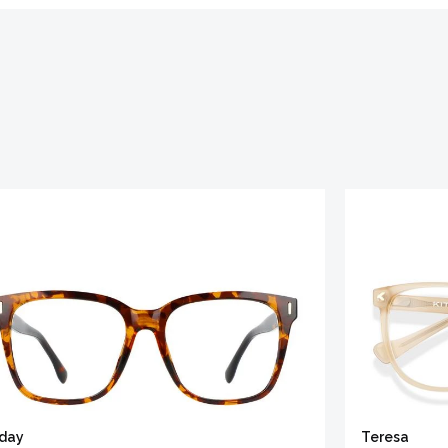
iday
Teresa