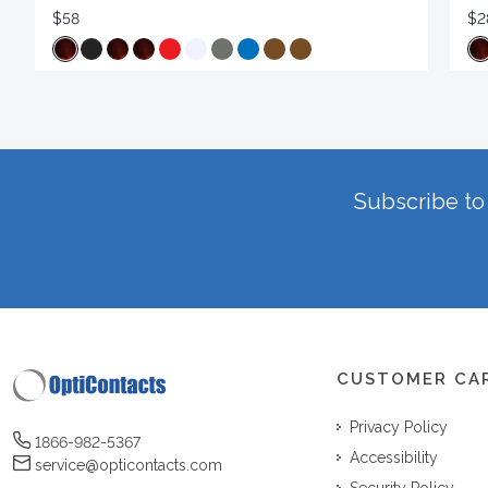
$58
$2
Subscribe to 
CUSTOMER CA
Privacy Policy
1866-982-5367
Accessibility
service@opticontacts.com