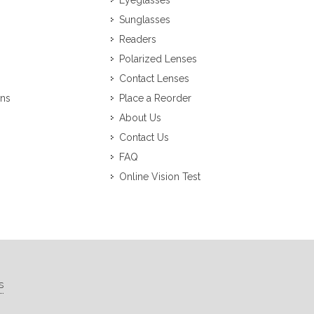
Eyeglasses
Sunglasses
Readers
Polarized Lenses
Contact Lenses
ons
Place a Reorder
About Us
Contact Us
FAQ
Online Vision Test
s