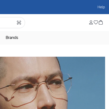
Help
Brands