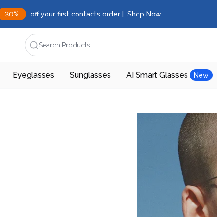
30%
off your first contacts order |
Shop Now
Search Products
Eyeglasses
Sunglasses
AI Smart Glasses
New
d