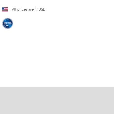
All prices are in USD