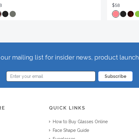
8
$58
our mailing list for insider news, product launc
Subscribe
RE
QUICK LINKS
How to Buy Glasses Online
Face Shape Guide