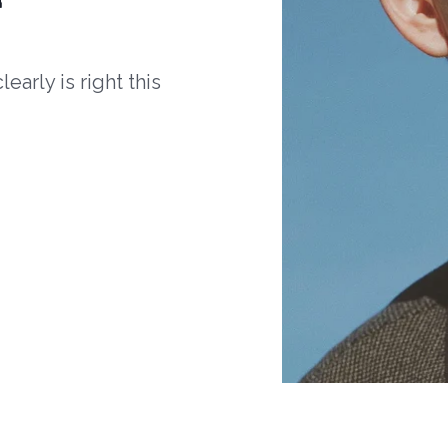
arly is right this