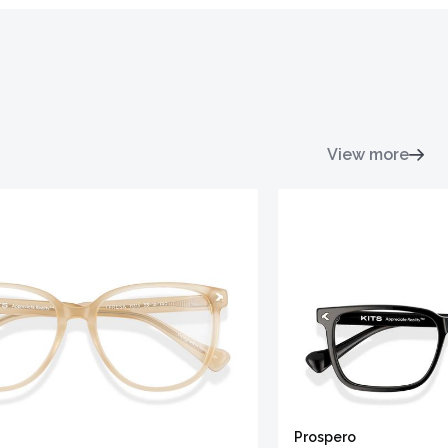
View more
Prospero