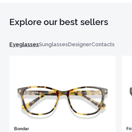
Explore our best sellers
Eyeglasses
Sunglasses
Designer
Contacts
Bondar
Fr