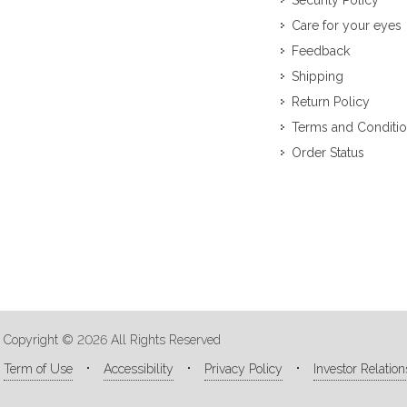
Security Policy
Care for your eyes
Feedback
Shipping
Return Policy
Terms and Conditi
Order Status
Copyright © 2026 All Rights Reserved
Term of Use
Accessibility
Privacy Policy
Investor Relation