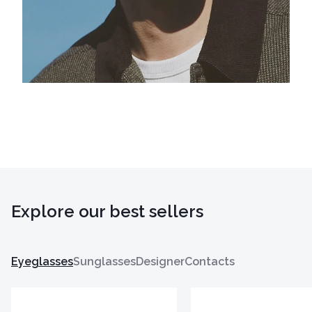
Explore our best sellers
Eyeglasses
Sunglasses
Designer
Contacts