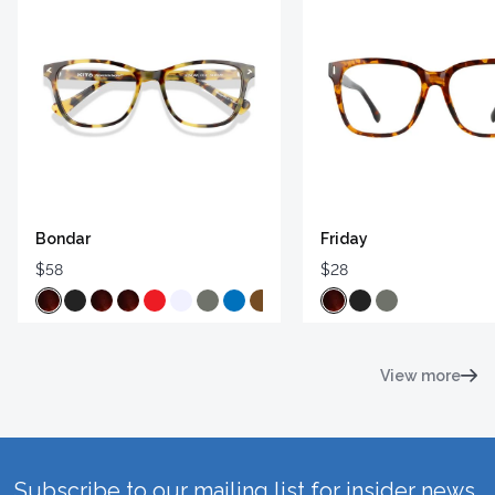
Bondar
Friday
$58
$28
View more
Subscribe to our mailing list for insider news,