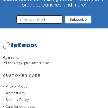
product launches, and more!
Subscribe
1866-982-5367
service@opticontacts.com
CUSTOMER CARE
Privacy Policy
Accessibility
Security Policy
Care for your eyes