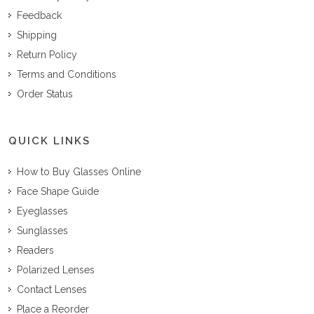
Feedback
Shipping
Return Policy
Terms and Conditions
Order Status
QUICK LINKS
How to Buy Glasses Online
Face Shape Guide
Eyeglasses
Sunglasses
Readers
Polarized Lenses
Contact Lenses
Place a Reorder