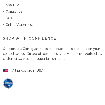
About Us
Contact Us
FAQ
Online Vision Test
SHOP WITH CONFIDENCE
Opticontacts.com
guarantees the lowest possible price on your
contact lenses. On top of low prices, you will receive world class
customer service and super fast shipping.
All prices are in USD