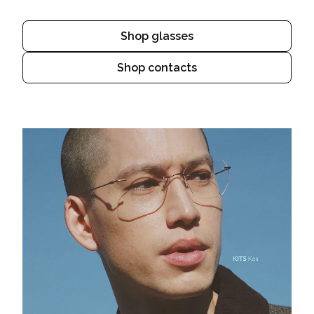
Shop glasses
Shop contacts