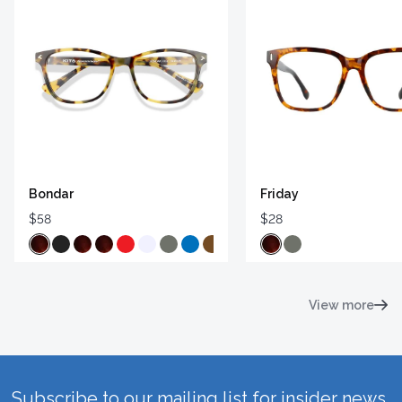
Bondar
Friday
$58
$28
View more
Subscribe to our mailing list for insider news,