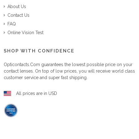
About Us
Contact Us
FAQ
Online Vision Test
SHOP WITH CONFIDENCE
Opticontacts.com
guarantees the lowest possible price on your
contact lenses. On top of low prices, you will receive world class
customer service and super fast shipping.
All prices are in USD