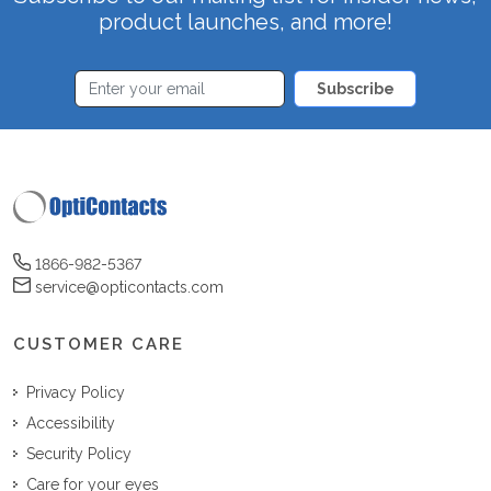
product launches, and more!
Subscribe
1866-982-5367
service@opticontacts.com
CUSTOMER CARE
Privacy Policy
Accessibility
Security Policy
Care for your eyes