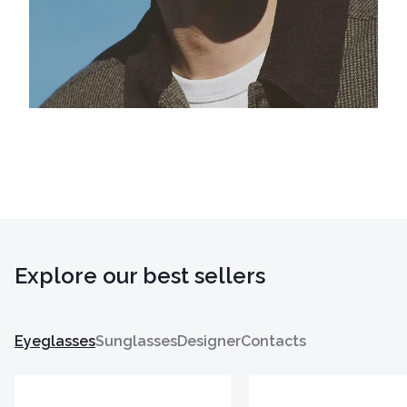
Explore our best sellers
Eyeglasses
Sunglasses
Designer
Contacts