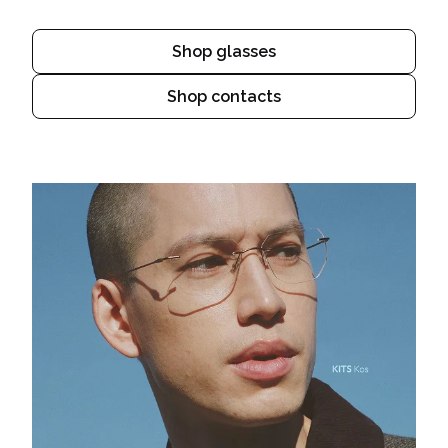
Shop glasses
Shop contacts