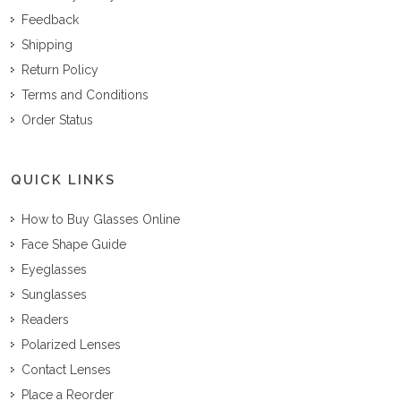
Feedback
Shipping
Return Policy
Terms and Conditions
Order Status
QUICK LINKS
How to Buy Glasses Online
Face Shape Guide
Eyeglasses
Sunglasses
Readers
Polarized Lenses
Contact Lenses
Place a Reorder