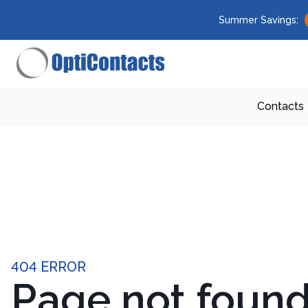
Summer Savings:
Contacts
404 ERROR
Page not foun