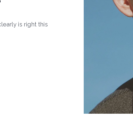
arly is right this