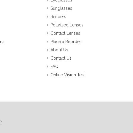
Eyeglasses
Sunglasses
Readers
Polarized Lenses
Contact Lenses
ons
Place a Reorder
About Us
Contact Us
FAQ
Online Vision Test
s