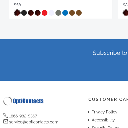
$58
$2
Subscribe to 
CUSTOMER CA
Privacy Policy
1866-982-5367
Accessibility
service@opticontacts.com