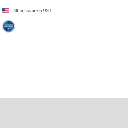
All prices are in USD