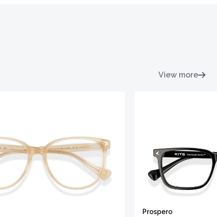
View more
Prospero