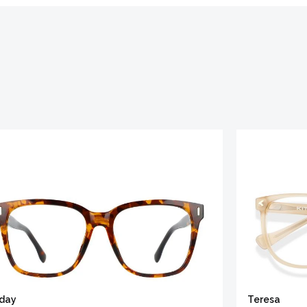
iday
Teresa