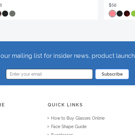
8
$58
our mailing list for insider news, product launc
Subscribe
RE
QUICK LINKS
How to Buy Glasses Online
Face Shape Guide