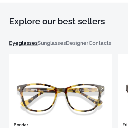
Explore our best sellers
Eyeglasses
Sunglasses
Designer
Contacts
Bondar
Fr