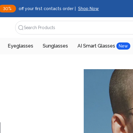
30%
off your first contacts order |
Shop Now
Search Products
Eyeglasses
Sunglasses
AI Smart Glasses
New
d