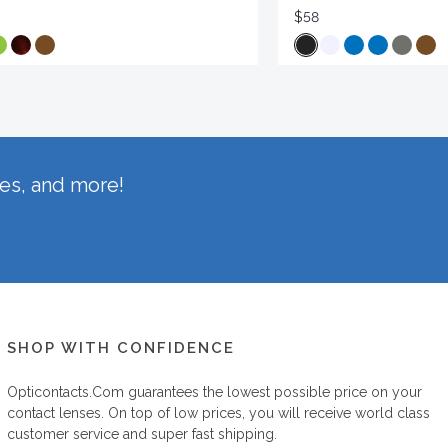
$58
hes, and more!
SHOP WITH CONFIDENCE
Opticontacts.com
guarantees the lowest possible price on your
contact lenses. On top of low prices, you will receive world class
customer service and super fast shipping.