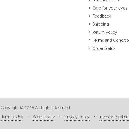
Security Policy
Care for your eyes
Feedback
Shipping
Return Policy
Terms and Conditi
Order Status
Copyright © 2026 All Rights Reserved
Term of Use
Accessibility
Privacy Policy
Investor Relation