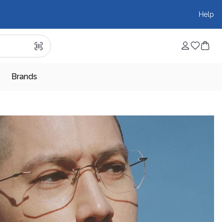
Help
Brands