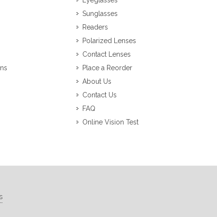
Eyeglasses
Sunglasses
Readers
Polarized Lenses
Contact Lenses
ons
Place a Reorder
About Us
Contact Us
FAQ
Online Vision Test
s