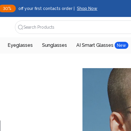
30%
off your first contacts order |
Shop Now
Search Products
Eyeglasses
Sunglasses
AI Smart Glasses
New
d