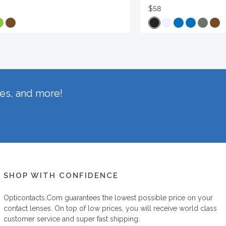
$58
hes, and more!
SHOP WITH CONFIDENCE
Opticontacts.com
guarantees the lowest possible price on your
contact lenses. On top of low prices, you will receive world class
customer service and super fast shipping.