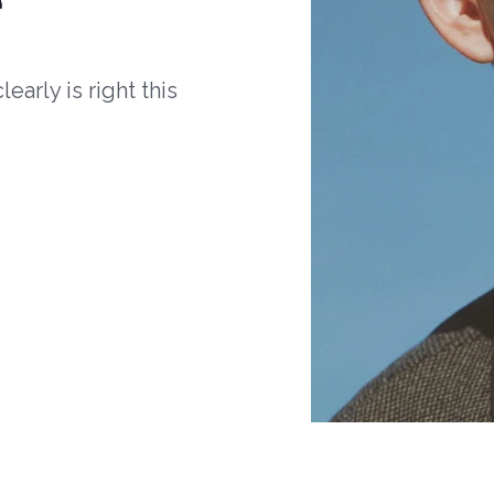
arly is right this