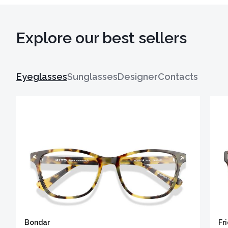
Explore our best sellers
Eyeglasses
Sunglasses
Designer
Contacts
Bondar
Fr