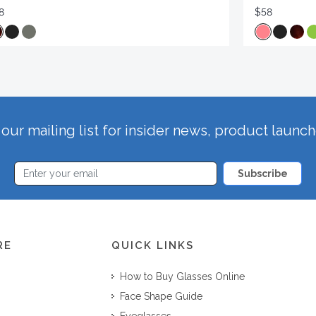
8
$58
our mailing list for insider news, product launc
Subscribe
RE
QUICK LINKS
How to Buy Glasses Online
Face Shape Guide