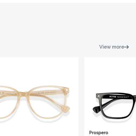
View more
Prospero