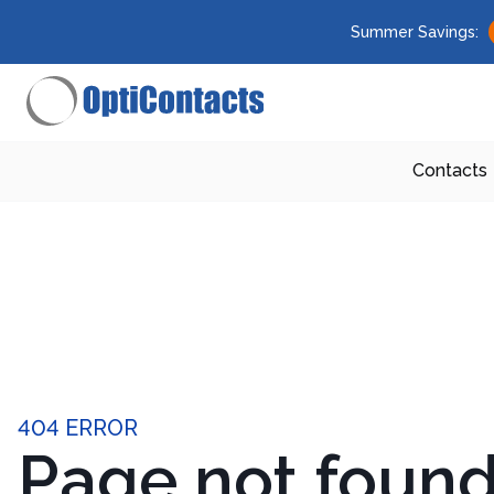
Summer Savings:
Contacts
404 ERROR
Page not foun