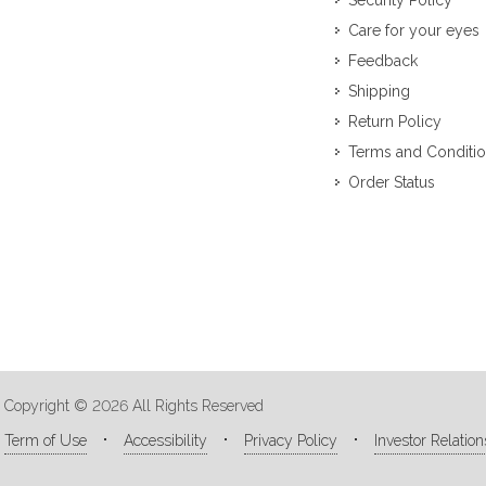
Security Policy
Care for your eyes
Feedback
Shipping
Return Policy
Terms and Conditi
Order Status
Copyright © 2026 All Rights Reserved
Term of Use
Accessibility
Privacy Policy
Investor Relation