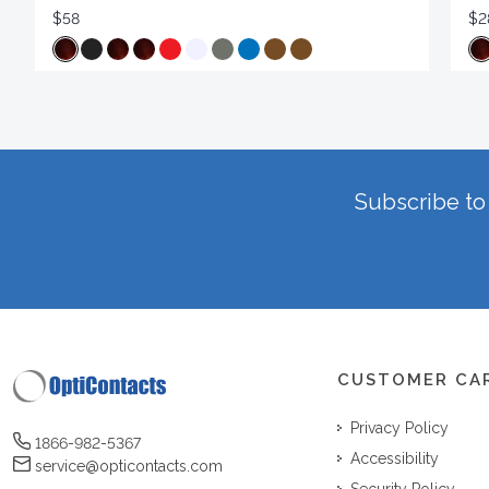
$58
$2
Subscribe to 
CUSTOMER CA
Privacy Policy
1866-982-5367
Accessibility
service@opticontacts.com