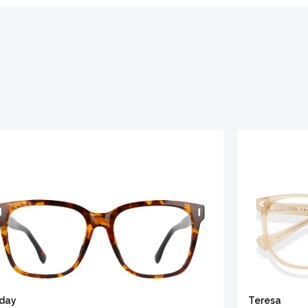
iday
Teresa