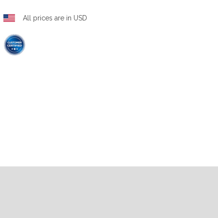
All prices are in USD