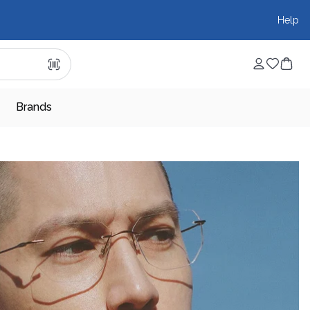
Help
Brands