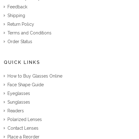
Feedback
Shipping
Return Policy
Terms and Conditions
Order Status
QUICK LINKS
How to Buy Glasses Online
Face Shape Guide
Eyeglasses
Sunglasses
Readers
Polarized Lenses
Contact Lenses
Place a Reorder