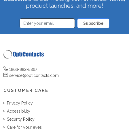
product launches, and more!
Subscribe
1866-982-5367
service@opticontacts.com
CUSTOMER CARE
Privacy Policy
Accessibility
Security Policy
Care for your eyes