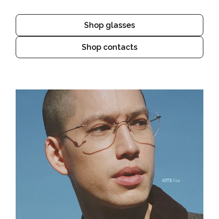
Shop glasses
Shop contacts