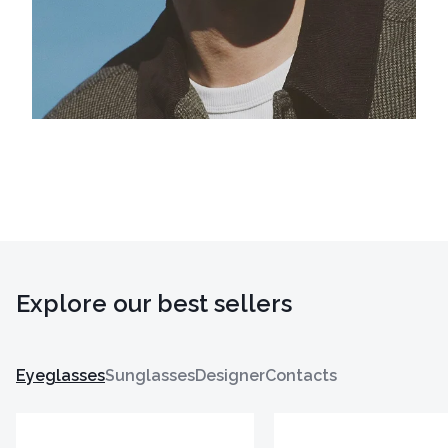
Explore our best sellers
Eyeglasses
Sunglasses
Designer
Contacts