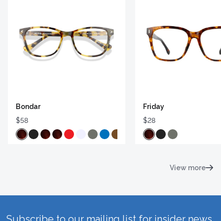
Bondar
Friday
$58
$28
View more
Subscribe to our mailing list for insider news,