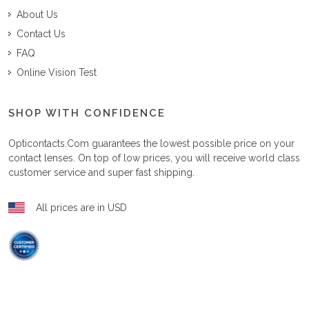
About Us
Contact Us
FAQ
Online Vision Test
SHOP WITH CONFIDENCE
Opticontacts.com
guarantees the lowest possible price on your
contact lenses. On top of low prices, you will receive world class
customer service and super fast shipping.
All prices are in USD