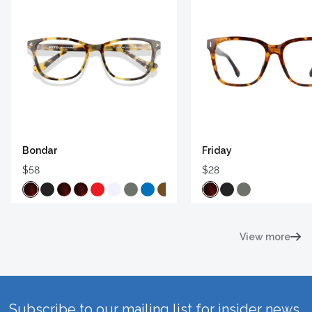
Bondar
Friday
$58
$28
View more
Subscribe to our mailing list for insider news,