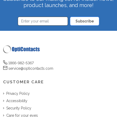
product launches, and more!
Subscribe
1866-982-5367
service@opticontacts.com
CUSTOMER CARE
Privacy Policy
Accessibility
Security Policy
Care for your eyes