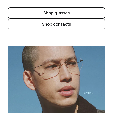
Shop glasses
Shop contacts