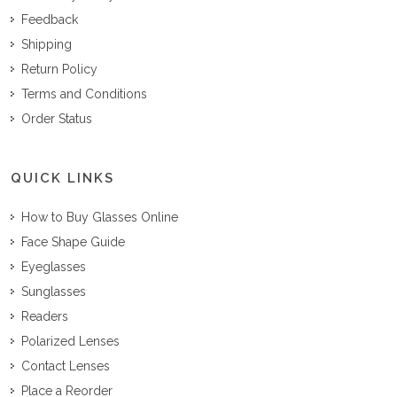
Feedback
Shipping
Return Policy
Terms and Conditions
Order Status
QUICK LINKS
How to Buy Glasses Online
Face Shape Guide
Eyeglasses
Sunglasses
Readers
Polarized Lenses
Contact Lenses
Place a Reorder