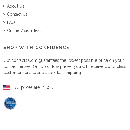
About Us
Contact Us
FAQ
Online Vision Test
SHOP WITH CONFIDENCE
Opticontacts.com
guarantees the lowest possible price on your
contact lenses. On top of low prices, you will receive world class
customer service and super fast shipping.
All prices are in USD