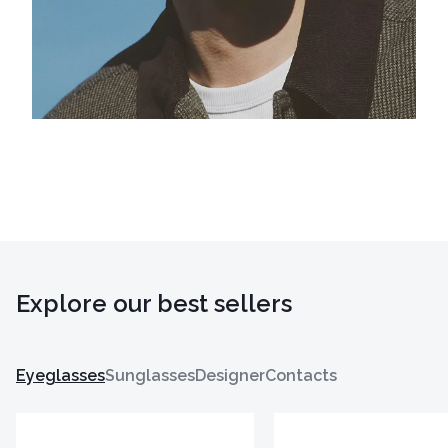
Explore our best sellers
Eyeglasses
Sunglasses
Designer
Contacts