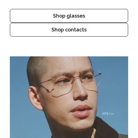
Shop glasses
Shop contacts