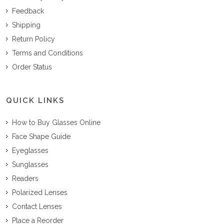
Feedback
Shipping
Return Policy
Terms and Conditions
Order Status
QUICK LINKS
How to Buy Glasses Online
Face Shape Guide
Eyeglasses
Sunglasses
Readers
Polarized Lenses
Contact Lenses
Place a Reorder