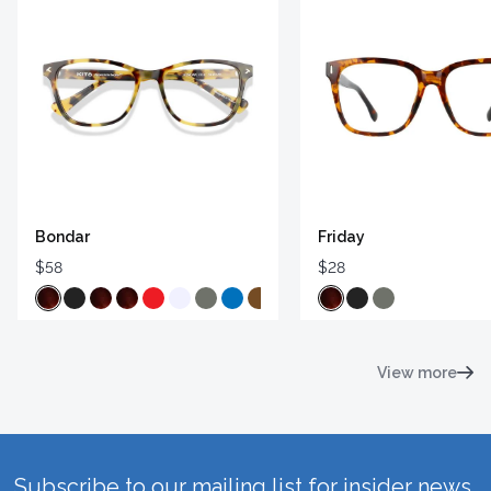
Bondar
Friday
$58
$28
View more
Subscribe to our mailing list for insider news,