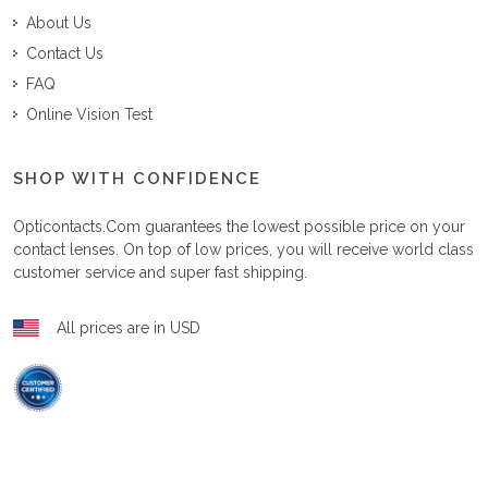
About Us
Contact Us
FAQ
Online Vision Test
SHOP WITH CONFIDENCE
Opticontacts.com
guarantees the lowest possible price on your
contact lenses. On top of low prices, you will receive world class
customer service and super fast shipping.
All prices are in USD