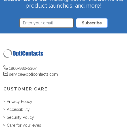
product launches, and more!
Subscribe
1866-982-5367
service@opticontacts.com
CUSTOMER CARE
Privacy Policy
Accessibility
Security Policy
Care for your eyes