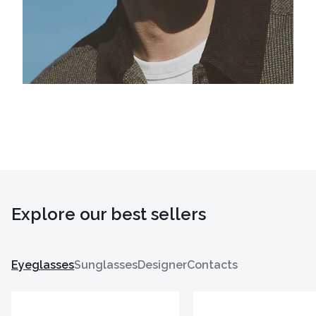
Explore our best sellers
Eyeglasses
Sunglasses
Designer
Contacts