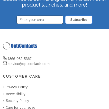
product launches, and more!
Subscribe
1866-982-5367
service@opticontacts.com
CUSTOMER CARE
Privacy Policy
Accessibility
Security Policy
Care for your eyes