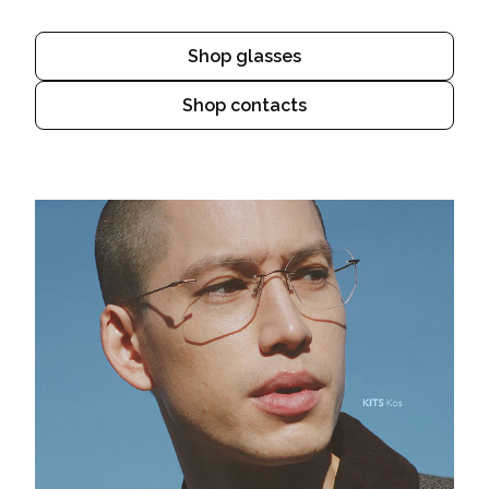
Shop glasses
Shop contacts