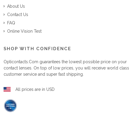
About Us
Contact Us
FAQ
Online Vision Test
SHOP WITH CONFIDENCE
Opticontacts.com
guarantees the lowest possible price on your
contact lenses. On top of low prices, you will receive world class
customer service and super fast shipping.
All prices are in USD