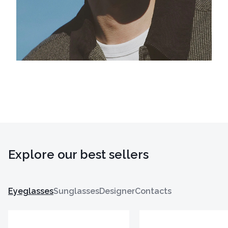
Explore our best sellers
Eyeglasses
Sunglasses
Designer
Contacts