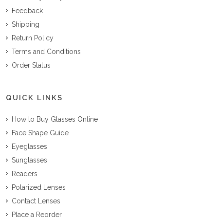
Feedback
Shipping
Return Policy
Terms and Conditions
Order Status
QUICK LINKS
How to Buy Glasses Online
Face Shape Guide
Eyeglasses
Sunglasses
Readers
Polarized Lenses
Contact Lenses
Place a Reorder