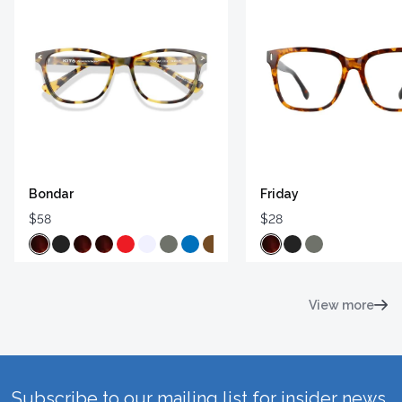
Bondar
Friday
$58
$28
View more
Subscribe to our mailing list for insider news,