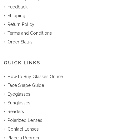
Feedback
Shipping
Return Policy
Terms and Conditions
Order Status
QUICK LINKS
How to Buy Glasses Online
Face Shape Guide
Eyeglasses
Sunglasses
Readers
Polarized Lenses
Contact Lenses
Place a Reorder