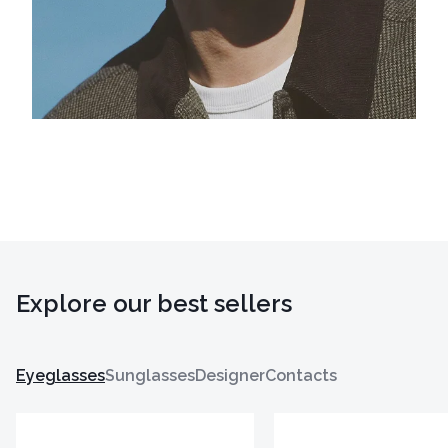
Explore our best sellers
Eyeglasses
Sunglasses
Designer
Contacts