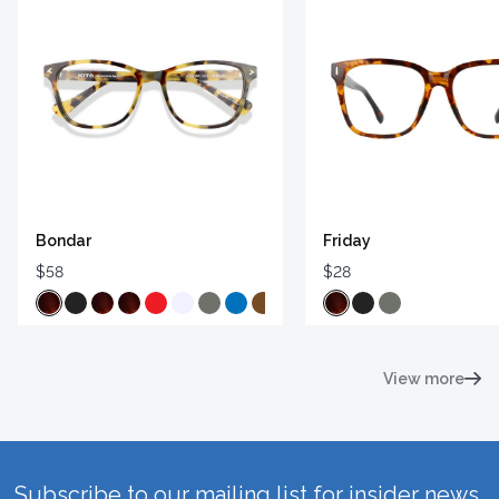
Bondar
Friday
$58
$28
View more
Subscribe to our mailing list for insider news,