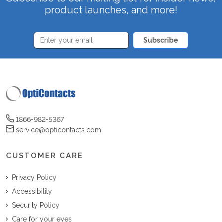
product launches, and more!
Subscribe
1866-982-5367
service@opticontacts.com
CUSTOMER CARE
Privacy Policy
Accessibility
Security Policy
Care for your eyes