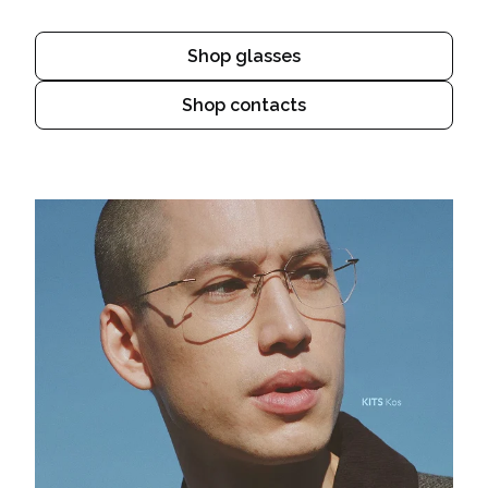
Shop glasses
Shop contacts