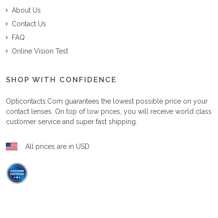
About Us
Contact Us
FAQ
Online Vision Test
SHOP WITH CONFIDENCE
Opticontacts.com
guarantees the lowest possible price on your
contact lenses. On top of low prices, you will receive world class
customer service and super fast shipping.
All prices are in USD