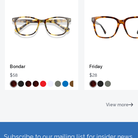
Bondar
Friday
$58
$28
View more
Subscribe to our mailing list for insider news,