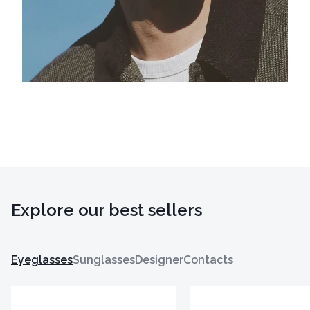
Explore our best sellers
Eyeglasses
Sunglasses
Designer
Contacts