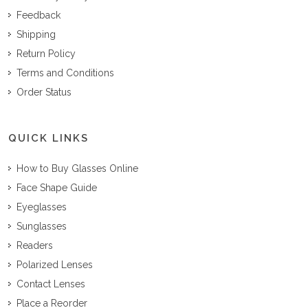
Feedback
Shipping
Return Policy
Terms and Conditions
Order Status
QUICK LINKS
How to Buy Glasses Online
Face Shape Guide
Eyeglasses
Sunglasses
Readers
Polarized Lenses
Contact Lenses
Place a Reorder