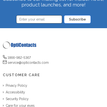
product launches, and more!
Subscribe
1866-982-5367
service@opticontacts.com
CUSTOMER CARE
Privacy Policy
Accessibility
Security Policy
Care for your eyes