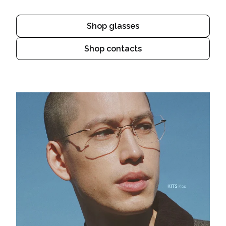
Shop glasses
Shop contacts