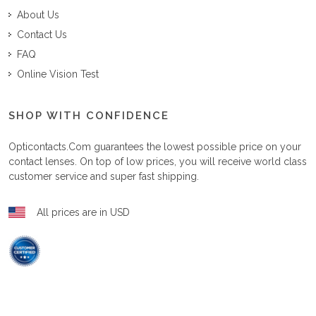
About Us
Contact Us
FAQ
Online Vision Test
SHOP WITH CONFIDENCE
Opticontacts.com
guarantees the lowest possible price on your
contact lenses. On top of low prices, you will receive world class
customer service and super fast shipping.
All prices are in USD