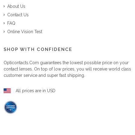
About Us
Contact Us
FAQ
Online Vision Test
SHOP WITH CONFIDENCE
Opticontacts.com
guarantees the lowest possible price on your
contact lenses. On top of low prices, you will receive world class
customer service and super fast shipping.
All prices are in USD