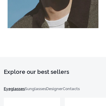
Explore our best sellers
Eyeglasses
Sunglasses
Designer
Contacts