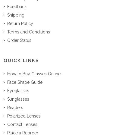
Feedback
Shipping
Return Policy
Terms and Conditions
Order Status
QUICK LINKS
How to Buy Glasses Online
Face Shape Guide
Eyeglasses
Sunglasses
Readers
Polarized Lenses
Contact Lenses
Place a Reorder