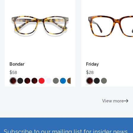
Bondar
Friday
$58
$28
View more
Subscribe to our mailing list for insider news,