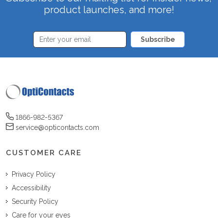
product launches, and more!
Subscribe
1866-982-5367
service@opticontacts.com
CUSTOMER CARE
Privacy Policy
Accessibility
Security Policy
Care for your eyes