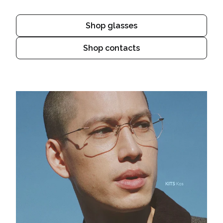
Shop glasses
Shop contacts