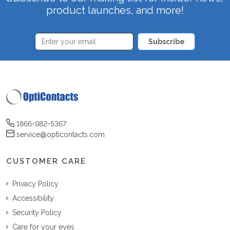
product launches, and more!
Subscribe
1866-982-5367
service@opticontacts.com
CUSTOMER CARE
Privacy Policy
Accessibility
Security Policy
Care for your eyes