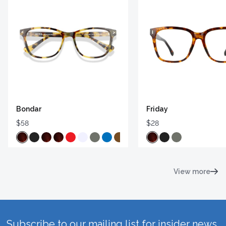
Bondar
Friday
$58
$28
View more
Subscribe to our mailing list for insider news,