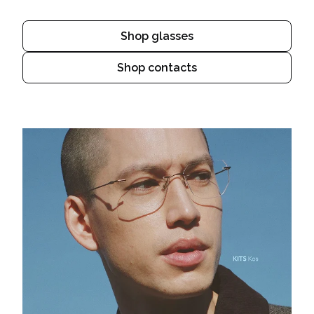
Shop glasses
Shop contacts