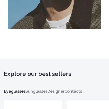
Explore our best sellers
Eyeglasses
Sunglasses
Designer
Contacts