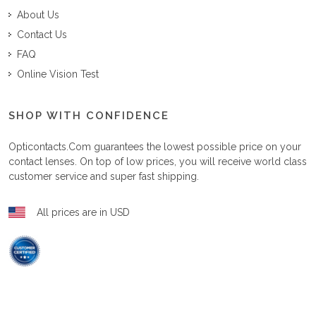
About Us
Contact Us
FAQ
Online Vision Test
SHOP WITH CONFIDENCE
Opticontacts.com
guarantees the lowest possible price on your
contact lenses. On top of low prices, you will receive world class
customer service and super fast shipping.
All prices are in USD