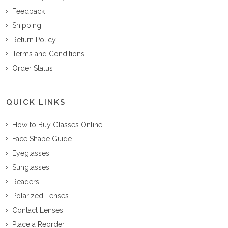
Feedback
Shipping
Return Policy
Terms and Conditions
Order Status
QUICK LINKS
How to Buy Glasses Online
Face Shape Guide
Eyeglasses
Sunglasses
Readers
Polarized Lenses
Contact Lenses
Place a Reorder