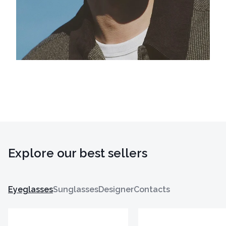
Explore our best sellers
Eyeglasses
Sunglasses
Designer
Contacts