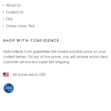
About Us
Contact Us
FAQ
Online Vision Test
SHOP WITH CONFIDENCE
Opticontacts.com
guarantees the lowest possible price on your
contact lenses. On top of low prices, you will receive world class
customer service and super fast shipping.
All prices are in USD