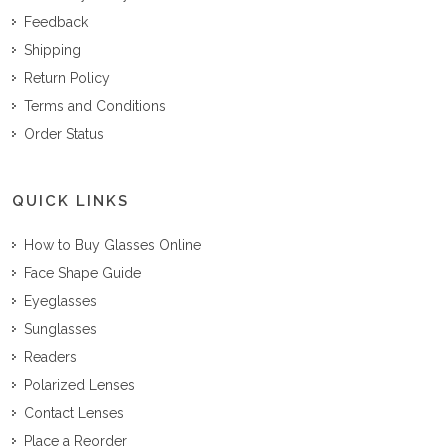
Feedback
Shipping
Return Policy
Terms and Conditions
Order Status
QUICK LINKS
How to Buy Glasses Online
Face Shape Guide
Eyeglasses
Sunglasses
Readers
Polarized Lenses
Contact Lenses
Place a Reorder