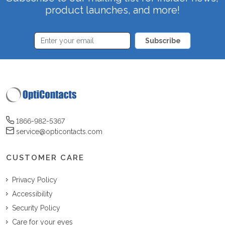
product launches, and more!
Subscribe
1866-982-5367
service@opticontacts.com
CUSTOMER CARE
Privacy Policy
Accessibility
Security Policy
Care for your eyes