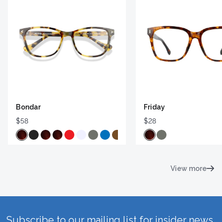
Bondar
Friday
$58
$28
View more
Subscribe to our mailing list for insider news,