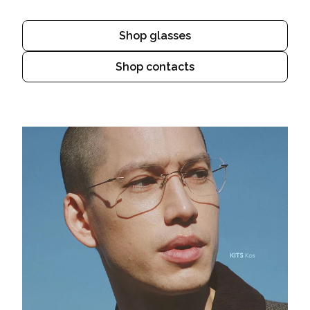
Shop glasses
Shop contacts