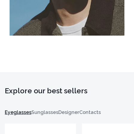
Explore our best sellers
Eyeglasses
Sunglasses
Designer
Contacts