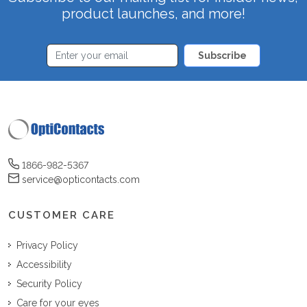
product launches, and more!
Subscribe
1866-982-5367
service@opticontacts.com
CUSTOMER CARE
Privacy Policy
Accessibility
Security Policy
Care for your eyes