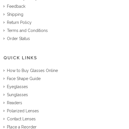
Feedback
Shipping
Return Policy
Terms and Conditions
Order Status
QUICK LINKS
How to Buy Glasses Online
Face Shape Guide
Eyeglasses
Sunglasses
Readers
Polarized Lenses
Contact Lenses
Place a Reorder