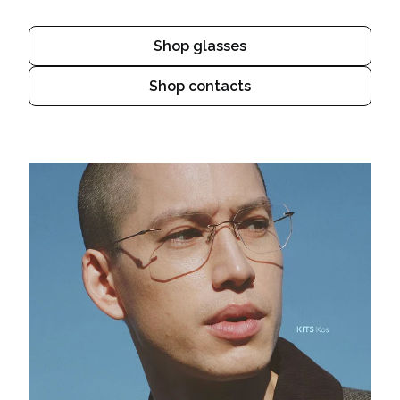
Shop glasses
Shop contacts