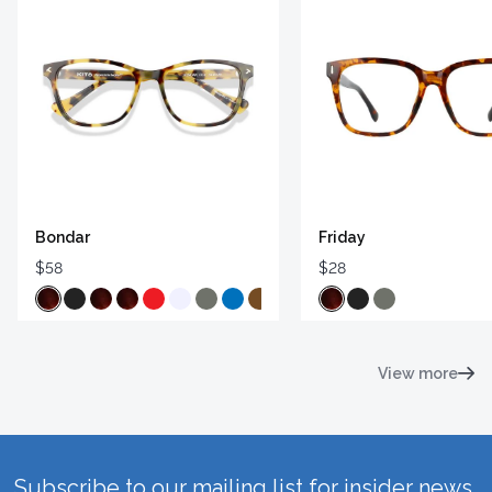
Bondar
Friday
$58
$28
View more
Subscribe to our mailing list for insider news,