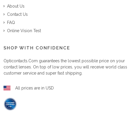
About Us
Contact Us
FAQ
Online Vision Test
SHOP WITH CONFIDENCE
Opticontacts.com
guarantees the lowest possible price on your
contact lenses. On top of low prices, you will receive world class
customer service and super fast shipping.
All prices are in USD