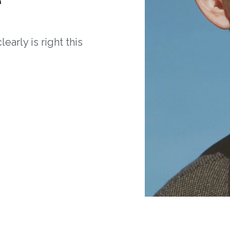
arly is right this