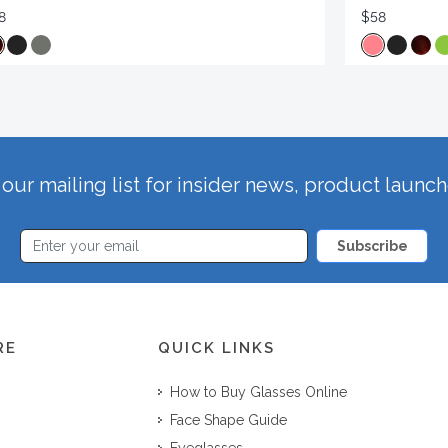
8
$58
our mailing list for insider news, product launc
Subscribe
RE
QUICK LINKS
How to Buy Glasses Online
Face Shape Guide