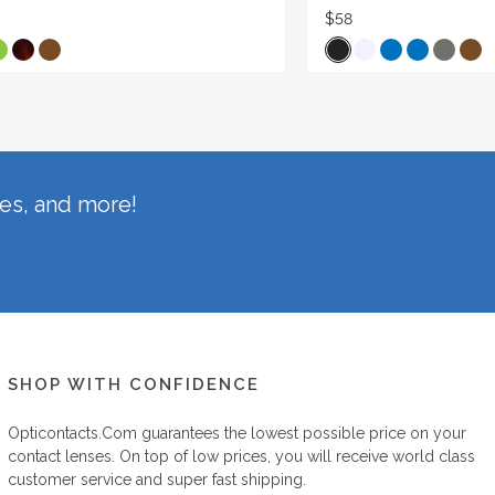
$58
hes, and more!
SHOP WITH CONFIDENCE
Opticontacts.com
guarantees the lowest possible price on your
contact lenses. On top of low prices, you will receive world class
customer service and super fast shipping.