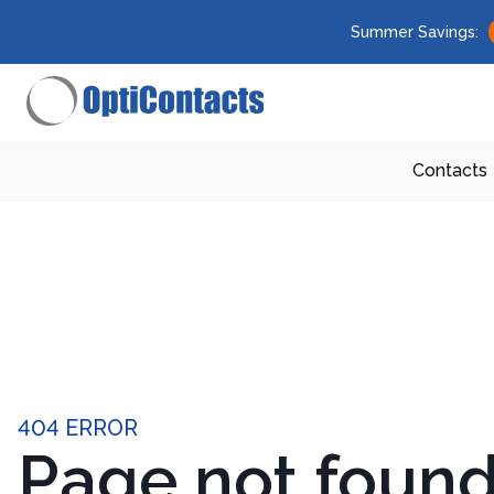
Summer Savings:
Contacts
404 ERROR
Page not foun