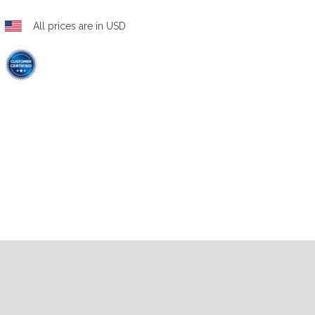
All prices are in USD