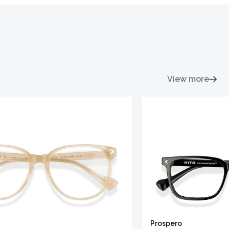
View more
Prospero