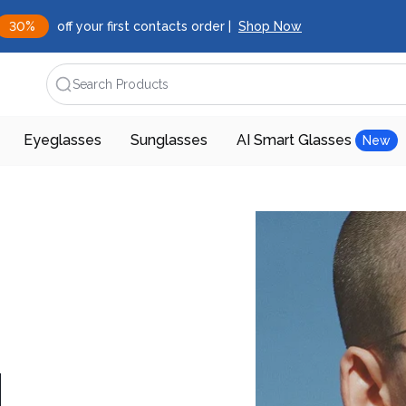
30%
off your first contacts order |
Shop Now
Search Products
Eyeglasses
Sunglasses
AI Smart Glasses
New
d