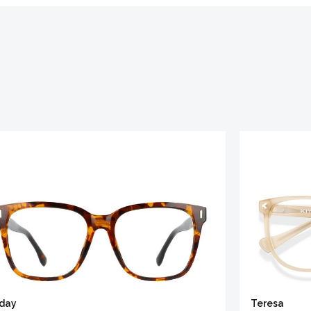
iday
Teresa