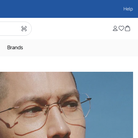
Help
Brands