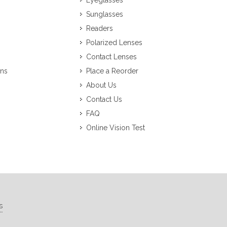
Eyeglasses
Sunglasses
Readers
Polarized Lenses
Contact Lenses
ons
Place a Reorder
About Us
Contact Us
FAQ
Online Vision Test
s