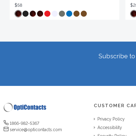
$58
$2
Subscribe to 
CUSTOMER CA
Privacy Policy
1866-982-5367
Accessibility
service@opticontacts.com