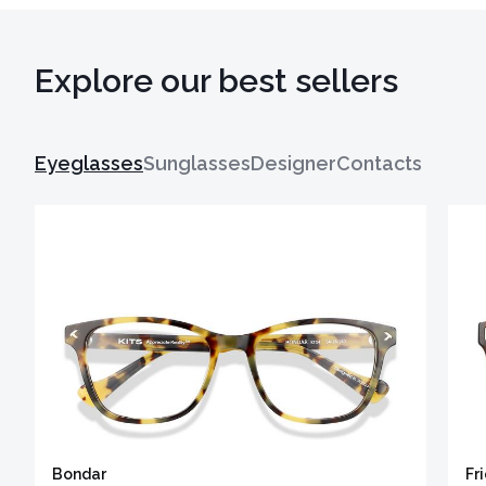
Explore our best sellers
Eyeglasses
Sunglasses
Designer
Contacts
Bondar
Fr