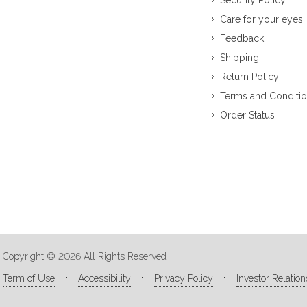
Security Policy
Care for your eyes
Feedback
Shipping
Return Policy
Terms and Conditi
Order Status
Copyright © 2026 All Rights Reserved
Term of Use
Accessibility
Privacy Policy
Investor Relation