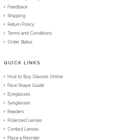
Feedback
Shipping
Return Policy
Terms and Conditions
Order Status
QUICK LINKS
How to Buy Glasses Online
Face Shape Guide
Eyeglasses
Sunglasses
Readers
Polarized Lenses
Contact Lenses
Place a Reorder