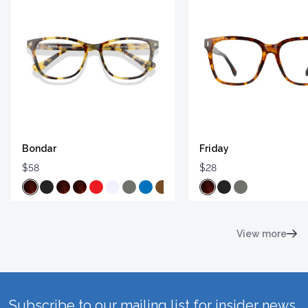
Bondar
Friday
$58
$28
View more
Subscribe to our mailing list for insider news,