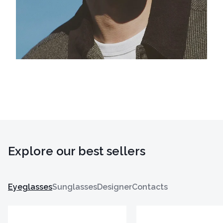
Explore our best sellers
Eyeglasses
Sunglasses
Designer
Contacts