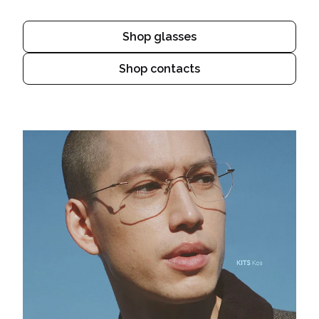
Shop glasses
Shop contacts