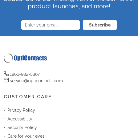
product launches, and more!
Subscribe
1866-982-5367
service@opticontacts.com
CUSTOMER CARE
Privacy Policy
Accessibility
Security Policy
Care for your eyes