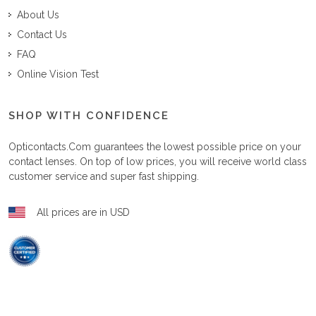
About Us
Contact Us
FAQ
Online Vision Test
SHOP WITH CONFIDENCE
Opticontacts.com
guarantees the lowest possible price on your
contact lenses. On top of low prices, you will receive world class
customer service and super fast shipping.
All prices are in USD