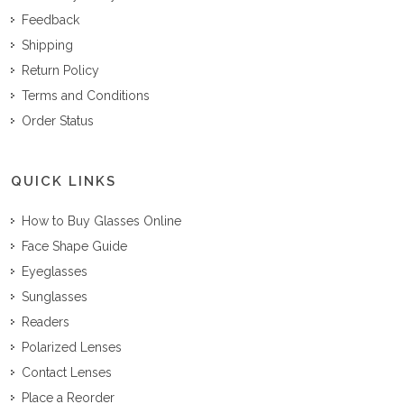
Feedback
Shipping
Return Policy
Terms and Conditions
Order Status
QUICK LINKS
How to Buy Glasses Online
Face Shape Guide
Eyeglasses
Sunglasses
Readers
Polarized Lenses
Contact Lenses
Place a Reorder