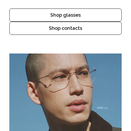
Shop glasses
Shop contacts