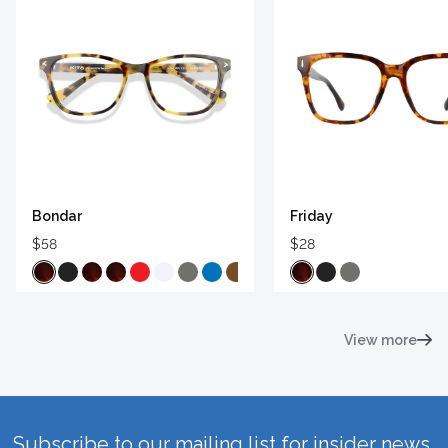
Bondar
Friday
$58
$28
View more
Subscribe to our mailing list for insider news,