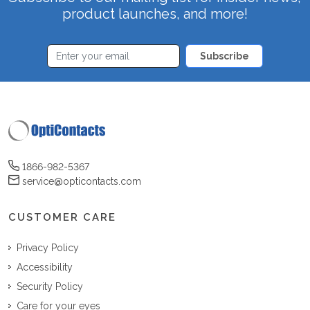
product launches, and more!
Subscribe
1866-982-5367
service@opticontacts.com
CUSTOMER CARE
Privacy Policy
Accessibility
Security Policy
Care for your eyes