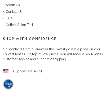
About Us
Contact Us
FAQ
Online Vision Test
SHOP WITH CONFIDENCE
Opticontacts.com
guarantees the lowest possible price on your
contact lenses. On top of low prices, you will receive world class
customer service and super fast shipping.
All prices are in USD