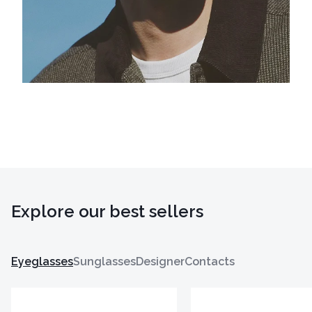
Explore our best sellers
Eyeglasses
Sunglasses
Designer
Contacts