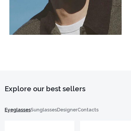
Explore our best sellers
Eyeglasses
Sunglasses
Designer
Contacts