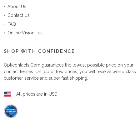
About Us
Contact Us
FAQ
Online Vision Test
SHOP WITH CONFIDENCE
Opticontacts.com
guarantees the lowest possible price on your
contact lenses. On top of low prices, you will receive world class
customer service and super fast shipping.
All prices are in USD