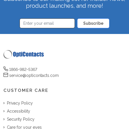
product launches, and more!
Subscribe
1866-982-5367
service@opticontacts.com
CUSTOMER CARE
Privacy Policy
Accessibility
Security Policy
Care for your eyes