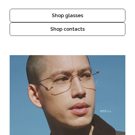
Shop glasses
Shop contacts