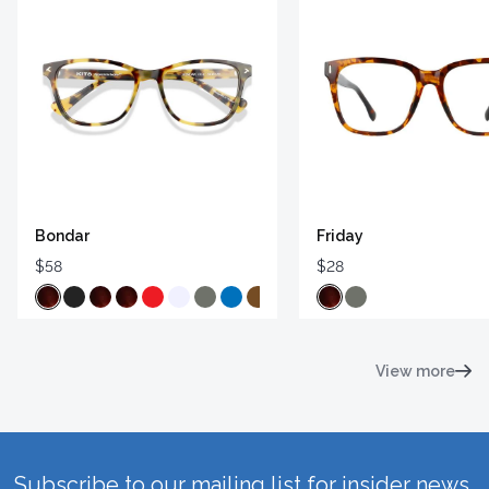
Bondar
Friday
$58
$28
View more
Subscribe to our mailing list for insider news,