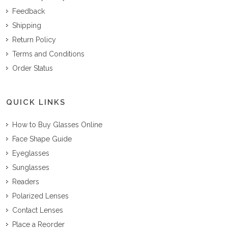
Feedback
Shipping
Return Policy
Terms and Conditions
Order Status
QUICK LINKS
How to Buy Glasses Online
Face Shape Guide
Eyeglasses
Sunglasses
Readers
Polarized Lenses
Contact Lenses
Place a Reorder