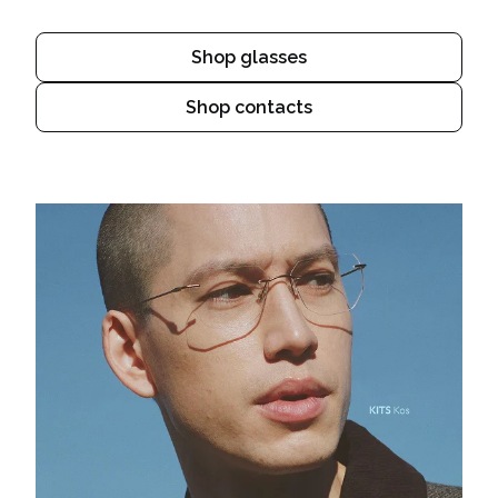
Shop glasses
Shop contacts