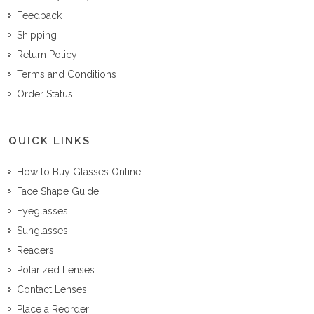
Feedback
Shipping
Return Policy
Terms and Conditions
Order Status
QUICK LINKS
How to Buy Glasses Online
Face Shape Guide
Eyeglasses
Sunglasses
Readers
Polarized Lenses
Contact Lenses
Place a Reorder