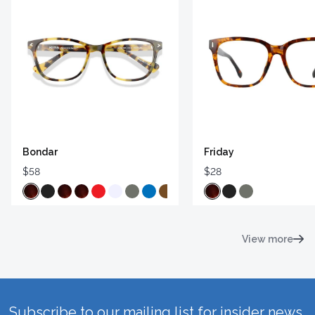
Bondar
Friday
$58
$28
View more
Subscribe to our mailing list for insider news,