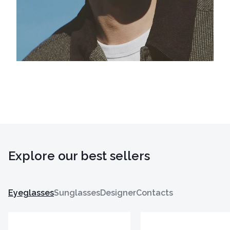
Explore our best sellers
Eyeglasses
Sunglasses
Designer
Contacts