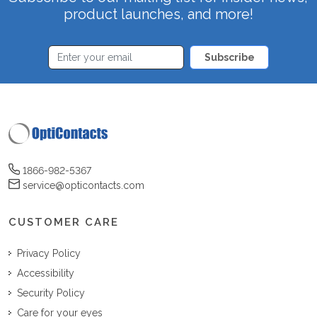
product launches, and more!
Subscribe
1866-982-5367
service@opticontacts.com
CUSTOMER CARE
Privacy Policy
Accessibility
Security Policy
Care for your eyes