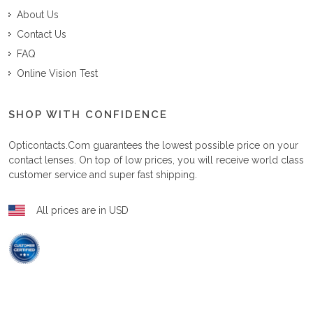
About Us
Contact Us
FAQ
Online Vision Test
SHOP WITH CONFIDENCE
Opticontacts.com
guarantees the lowest possible price on your
contact lenses. On top of low prices, you will receive world class
customer service and super fast shipping.
All prices are in USD