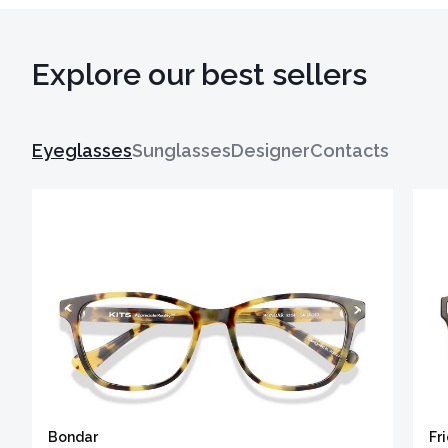
Explore our best sellers
Eyeglasses
Sunglasses
Designer
Contacts
Bondar
Fr