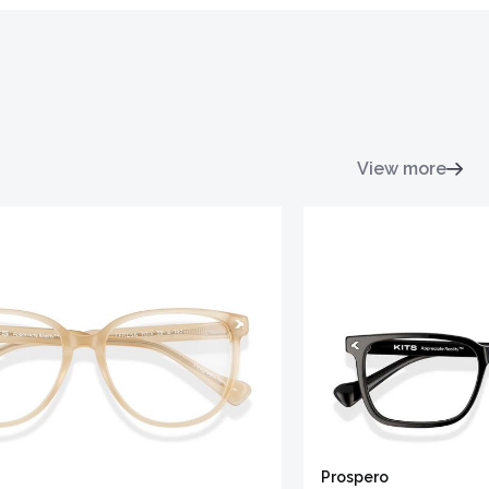
View more
Prospero