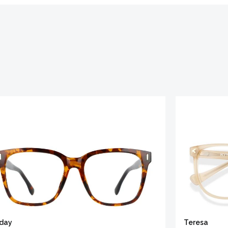
iday
Teresa