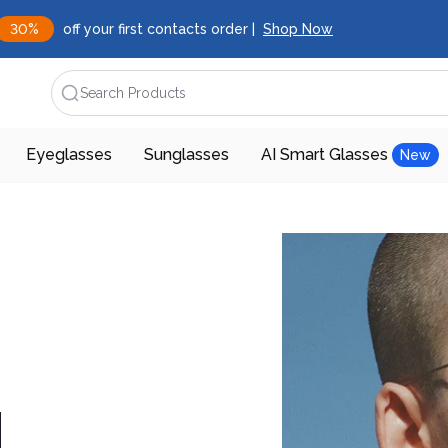
30%
off your first contacts order |
Shop Now
Search Products
Eyeglasses
Sunglasses
AI Smart Glasses
New
d