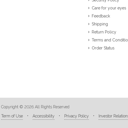
Security Policy
Care for your eyes
Feedback
Shipping
Return Policy
Terms and Conditi
Order Status
Copyright © 2026 All Rights Reserved
Term of Use
Accessibility
Privacy Policy
Investor Relation