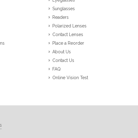
Eyeglasses
Sunglasses
Readers
Polarized Lenses
Contact Lenses
ons
Place a Reorder
About Us
Contact Us
FAQ
Online Vision Test
s