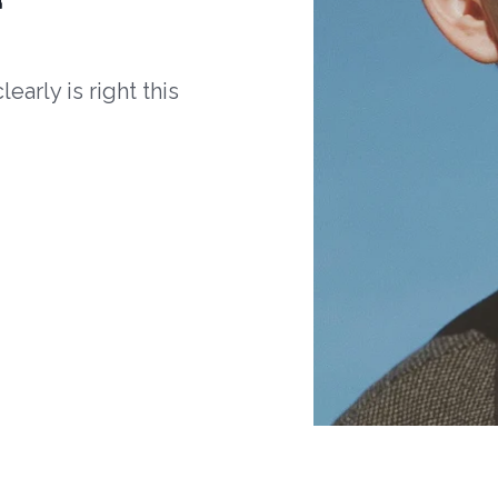
arly is right this