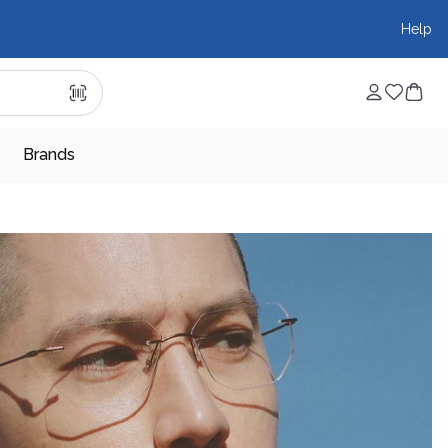
Help
Brands