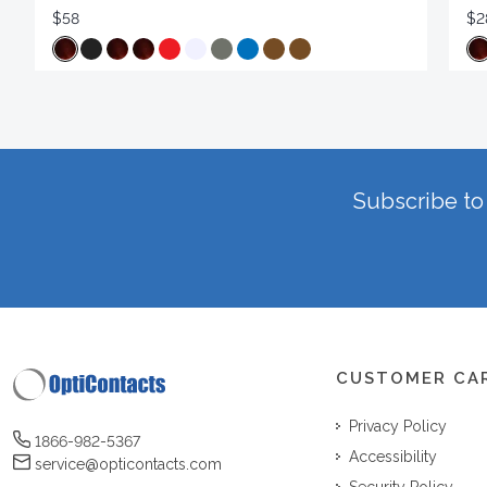
$58
$2
Subscribe to 
CUSTOMER CA
Privacy Policy
1866-982-5367
Accessibility
service@opticontacts.com