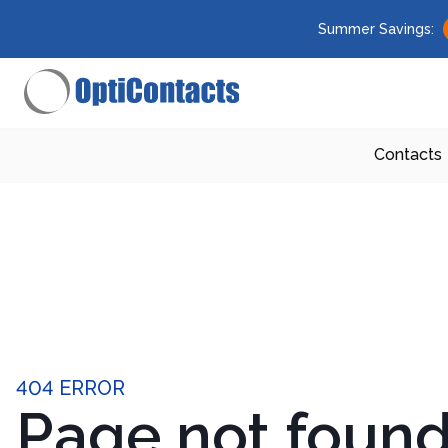
Summer Savings:
Contacts
404 ERROR
Page not foun