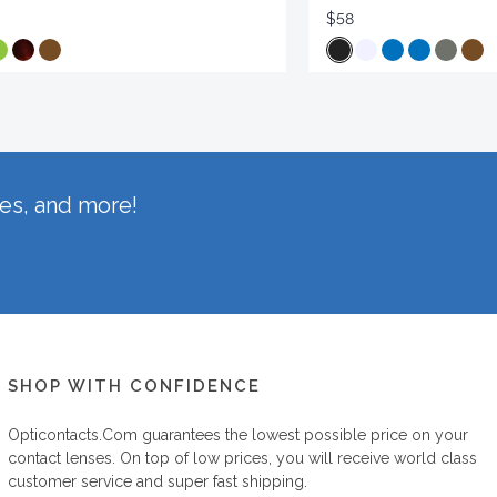
$58
hes, and more!
SHOP WITH CONFIDENCE
Opticontacts.com
guarantees the lowest possible price on your
contact lenses. On top of low prices, you will receive world class
customer service and super fast shipping.