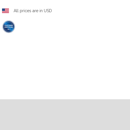
All prices are in USD