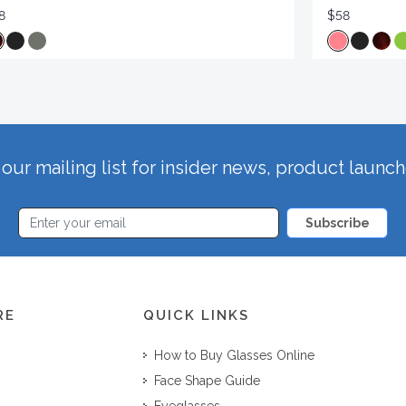
8
$58
our mailing list for insider news, product launc
Subscribe
RE
QUICK LINKS
How to Buy Glasses Online
Face Shape Guide