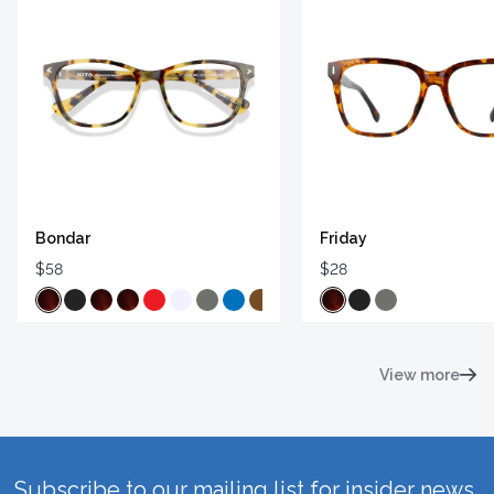
Bondar
Friday
$58
$28
View more
Subscribe to our mailing list for insider news,