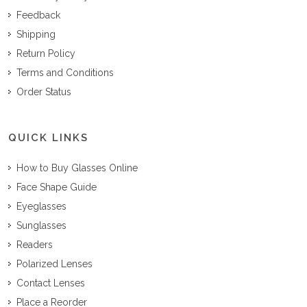
Feedback
Shipping
Return Policy
Terms and Conditions
Order Status
QUICK LINKS
How to Buy Glasses Online
Face Shape Guide
Eyeglasses
Sunglasses
Readers
Polarized Lenses
Contact Lenses
Place a Reorder