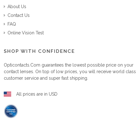
About Us
Contact Us
FAQ
Online Vision Test
SHOP WITH CONFIDENCE
Opticontacts.com
guarantees the lowest possible price on your
contact lenses. On top of low prices, you will receive world class
customer service and super fast shipping.
All prices are in USD