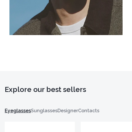
Explore our best sellers
Eyeglasses
Sunglasses
Designer
Contacts