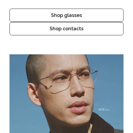
Shop glasses
Shop contacts