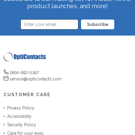
product launches, and more!
Subscribe
1866-982-5367
service@opticontacts.com
CUSTOMER CARE
Privacy Policy
Accessibility
Security Policy
Care for your eyes