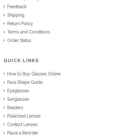
Feedback
Shipping
Return Policy
Terms and Conditions
Order Status
QUICK LINKS
How to Buy Glasses Online
Face Shape Guide
Eyeglasses
Sunglasses
Readers
Polarized Lenses
Contact Lenses
Place a Reorder