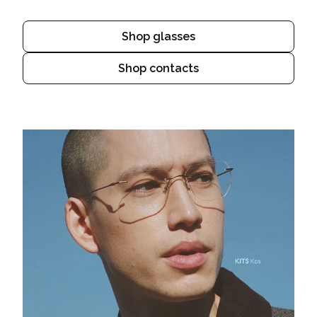
Shop glasses
Shop contacts