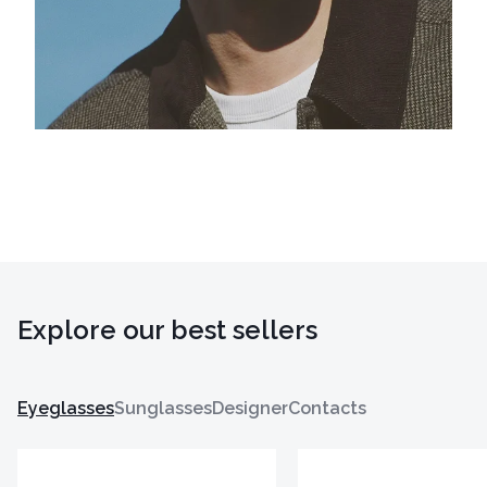
Explore our best sellers
Eyeglasses
Sunglasses
Designer
Contacts