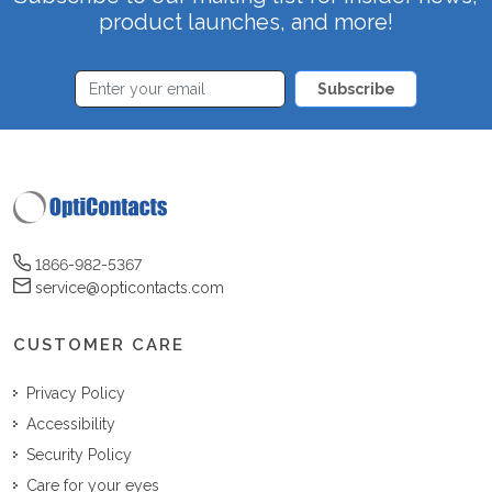
product launches, and more!
Subscribe
1866-982-5367
service@opticontacts.com
CUSTOMER CARE
Privacy Policy
Accessibility
Security Policy
Care for your eyes