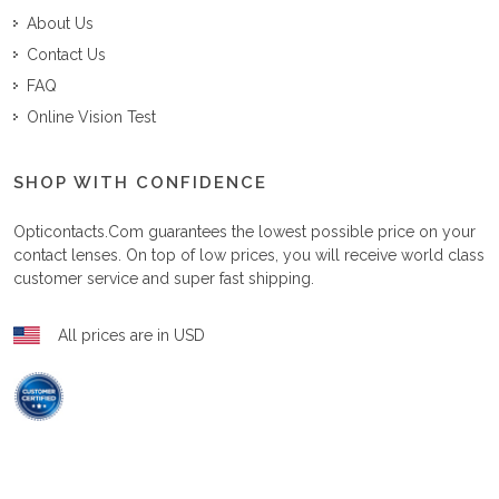
About Us
Contact Us
FAQ
Online Vision Test
SHOP WITH CONFIDENCE
Opticontacts.com
guarantees the lowest possible price on your
contact lenses. On top of low prices, you will receive world class
customer service and super fast shipping.
All prices are in USD