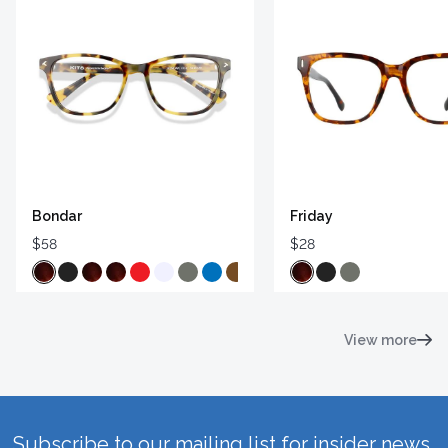
Bondar
Friday
$58
$28
View more
Subscribe to our mailing list for insider news,