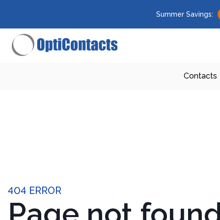
Summer Savings:
Contacts
404 ERROR
Page not foun