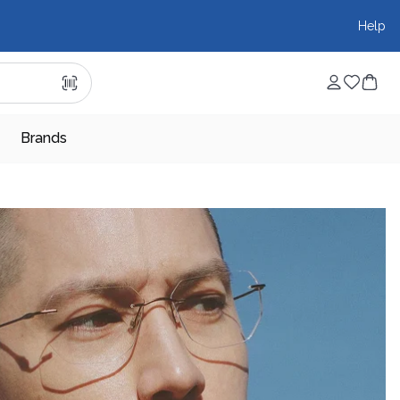
Help
Brands