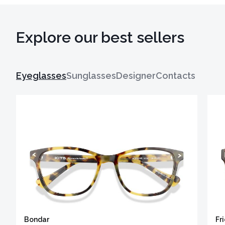
Explore our best sellers
Eyeglasses
Sunglasses
Designer
Contacts
Bondar
Fr