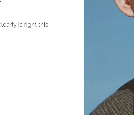
arly is right this