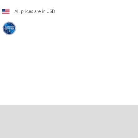
All prices are in USD