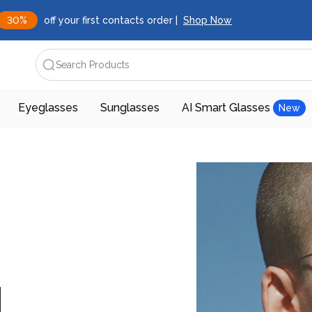
30%
off your first contacts order |
Shop Now
Search Products
Eyeglasses
Sunglasses
AI Smart Glasses
New
d