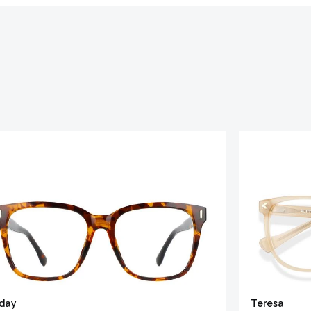
iday
Teresa