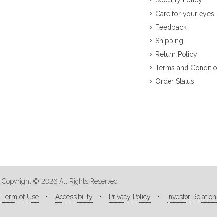
Security Policy
Care for your eyes
Feedback
Shipping
Return Policy
Terms and Conditi
Order Status
Copyright © 2026 All Rights Reserved
Term of Use
Accessibility
Privacy Policy
Investor Relation