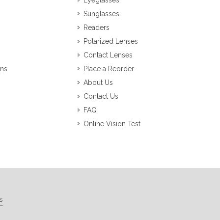
Eyeglasses
Sunglasses
Readers
Polarized Lenses
Contact Lenses
ons
Place a Reorder
About Us
Contact Us
FAQ
Online Vision Test
s