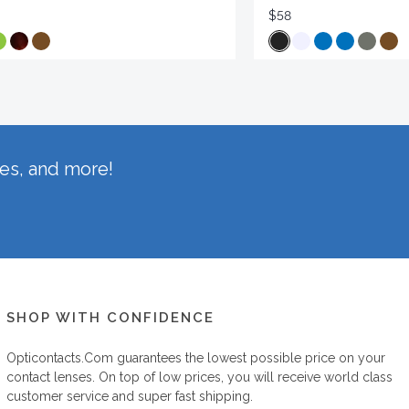
$58
hes, and more!
SHOP WITH CONFIDENCE
Opticontacts.com
guarantees the lowest possible price on your
contact lenses. On top of low prices, you will receive world class
customer service and super fast shipping.