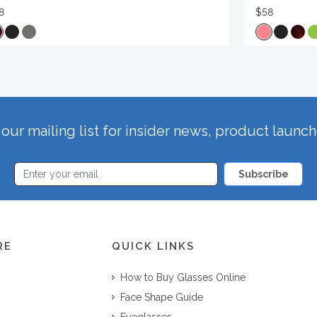
8
$58
our mailing list for insider news, product launc
Subscribe
RE
QUICK LINKS
How to Buy Glasses Online
Face Shape Guide