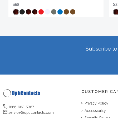
$58
$2
Subscribe to 
CUSTOMER CA
Privacy Policy
1866-982-5367
Accessibility
service@opticontacts.com