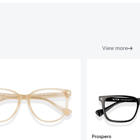
View more
Prospero