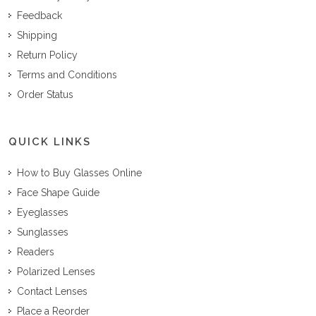
Feedback
Shipping
Return Policy
Terms and Conditions
Order Status
QUICK LINKS
How to Buy Glasses Online
Face Shape Guide
Eyeglasses
Sunglasses
Readers
Polarized Lenses
Contact Lenses
Place a Reorder