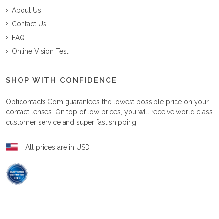
About Us
Contact Us
FAQ
Online Vision Test
SHOP WITH CONFIDENCE
Opticontacts.com
guarantees the lowest possible price on your
contact lenses. On top of low prices, you will receive world class
customer service and super fast shipping.
All prices are in USD