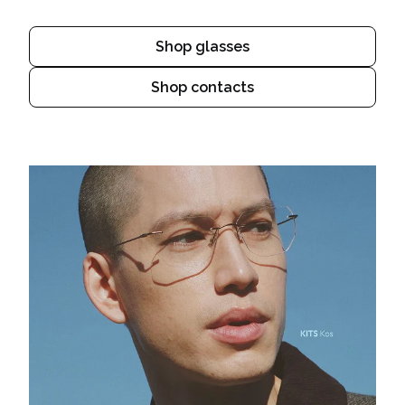
Shop glasses
Shop contacts