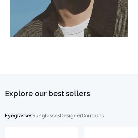
Explore our best sellers
Eyeglasses
Sunglasses
Designer
Contacts