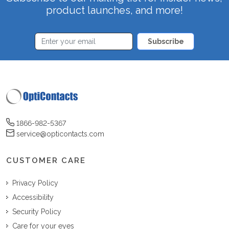
product launches, and more!
Subscribe
1866-982-5367
service@opticontacts.com
CUSTOMER CARE
Privacy Policy
Accessibility
Security Policy
Care for your eyes