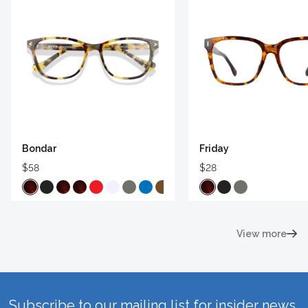
Bondar
Friday
$58
$28
View more
Subscribe to our mailing list for insider news,