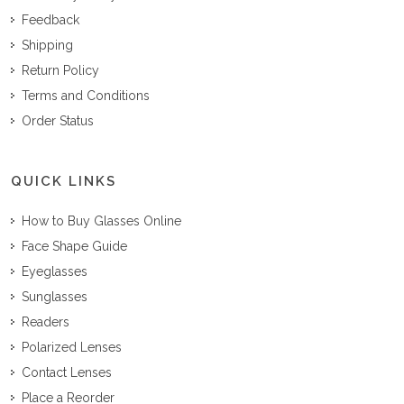
Feedback
Shipping
Return Policy
Terms and Conditions
Order Status
QUICK LINKS
How to Buy Glasses Online
Face Shape Guide
Eyeglasses
Sunglasses
Readers
Polarized Lenses
Contact Lenses
Place a Reorder