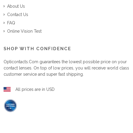
About Us
Contact Us
FAQ
Online Vision Test
SHOP WITH CONFIDENCE
Opticontacts.com
guarantees the lowest possible price on your
contact lenses. On top of low prices, you will receive world class
customer service and super fast shipping.
All prices are in USD