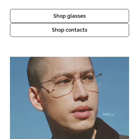
Shop glasses
Shop contacts