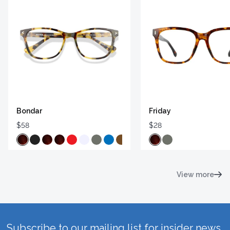
Bondar
Friday
$58
$28
View more
Subscribe to our mailing list for insider news,