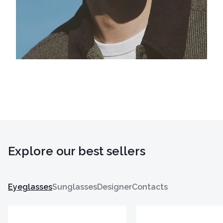
Explore our best sellers
Eyeglasses
Sunglasses
Designer
Contacts