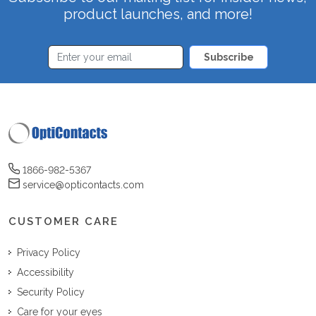
product launches, and more!
Subscribe
1866-982-5367
service@opticontacts.com
CUSTOMER CARE
Privacy Policy
Accessibility
Security Policy
Care for your eyes