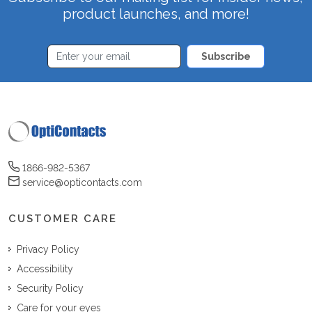
product launches, and more!
Subscribe
1866-982-5367
service@opticontacts.com
CUSTOMER CARE
Privacy Policy
Accessibility
Security Policy
Care for your eyes