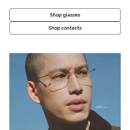
Shop glasses
Shop contacts