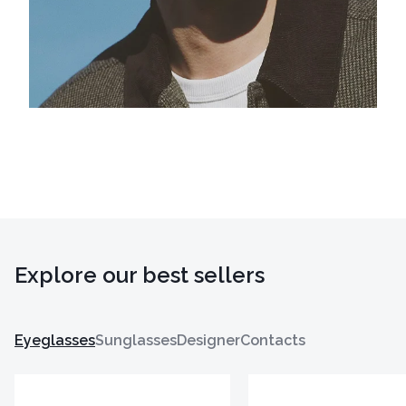
Explore our best sellers
Eyeglasses
Sunglasses
Designer
Contacts