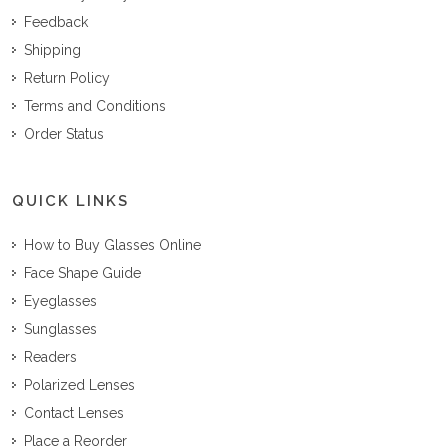
Feedback
Shipping
Return Policy
Terms and Conditions
Order Status
QUICK LINKS
How to Buy Glasses Online
Face Shape Guide
Eyeglasses
Sunglasses
Readers
Polarized Lenses
Contact Lenses
Place a Reorder