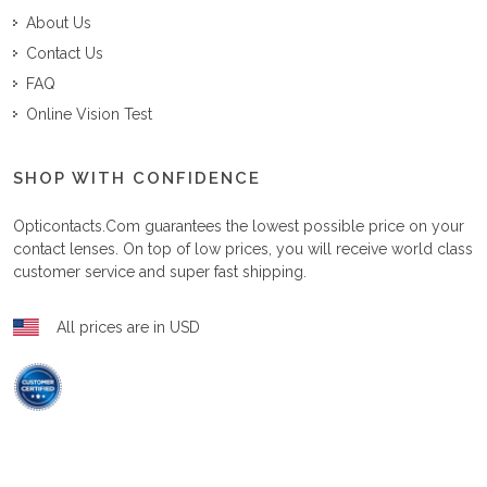
About Us
Contact Us
FAQ
Online Vision Test
SHOP WITH CONFIDENCE
Opticontacts.com
guarantees the lowest possible price on your
contact lenses. On top of low prices, you will receive world class
customer service and super fast shipping.
All prices are in USD