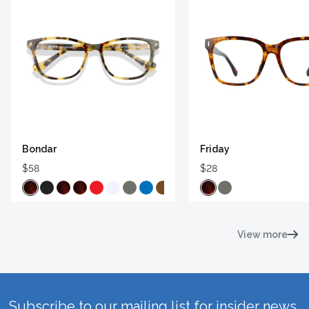
Bondar
Friday
$58
$28
View more
Subscribe to our mailing list for insider news,