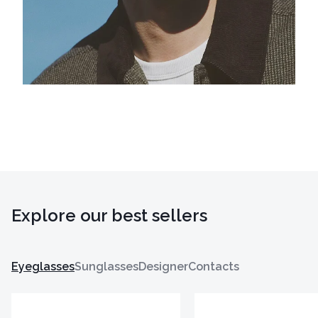
Explore our best sellers
Eyeglasses
Sunglasses
Designer
Contacts