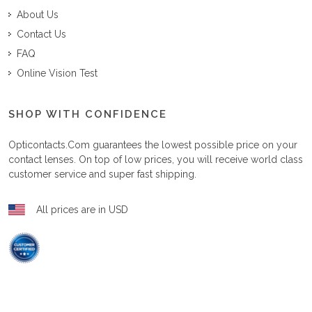
About Us
Contact Us
FAQ
Online Vision Test
SHOP WITH CONFIDENCE
Opticontacts.com
guarantees the lowest possible price on your
contact lenses. On top of low prices, you will receive world class
customer service and super fast shipping.
All prices are in USD