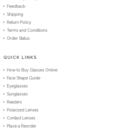
Feedback
Shipping
Return Policy
Terms and Conditions
Order Status
QUICK LINKS
How to Buy Glasses Online
Face Shape Guide
Eyeglasses
Sunglasses
Readers
Polarized Lenses
Contact Lenses
Place a Reorder