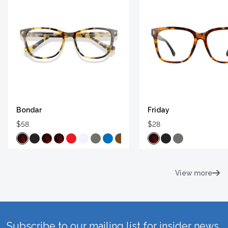
Bondar
Friday
$58
$28
View more
Subscribe to our mailing list for insider news,