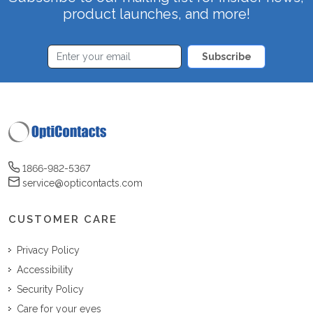
product launches, and more!
Subscribe
1866-982-5367
service@opticontacts.com
CUSTOMER CARE
Privacy Policy
Accessibility
Security Policy
Care for your eyes