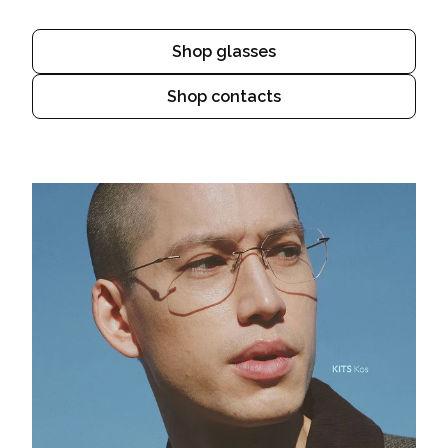
Shop glasses
Shop contacts