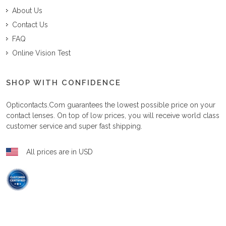
About Us
Contact Us
FAQ
Online Vision Test
SHOP WITH CONFIDENCE
Opticontacts.com
guarantees the lowest possible price on your
contact lenses. On top of low prices, you will receive world class
customer service and super fast shipping.
All prices are in USD