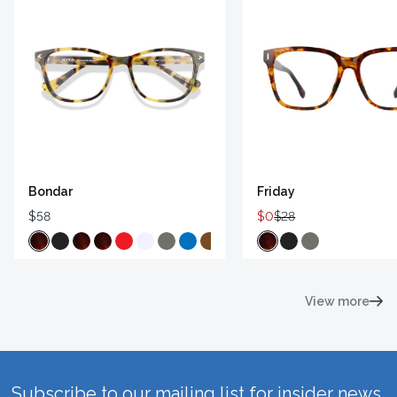
Bondar
Friday
$58
$0
$28
View more
Subscribe to our mailing list for insider news,