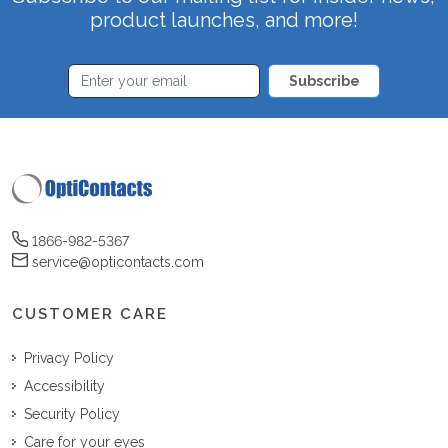
product launches, and more!
Subscribe
1866-982-5367
service@opticontacts.com
CUSTOMER CARE
Privacy Policy
Accessibility
Security Policy
Care for your eyes