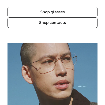
Shop glasses
Shop contacts