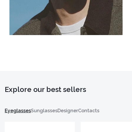
Explore our best sellers
Eyeglasses
Sunglasses
Designer
Contacts