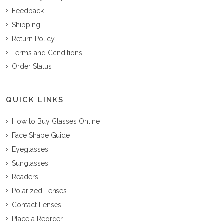
Feedback
Shipping
Return Policy
Terms and Conditions
Order Status
QUICK LINKS
How to Buy Glasses Online
Face Shape Guide
Eyeglasses
Sunglasses
Readers
Polarized Lenses
Contact Lenses
Place a Reorder