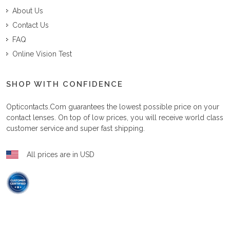
About Us
Contact Us
FAQ
Online Vision Test
SHOP WITH CONFIDENCE
Opticontacts.com
guarantees the lowest possible price on your
contact lenses. On top of low prices, you will receive world class
customer service and super fast shipping.
All prices are in USD