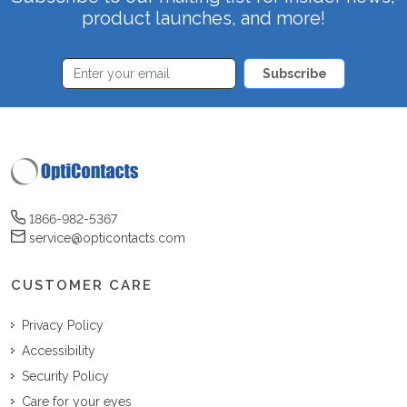
product launches, and more!
Subscribe
1866-982-5367
service@opticontacts.com
CUSTOMER CARE
Privacy Policy
Accessibility
Security Policy
Care for your eyes