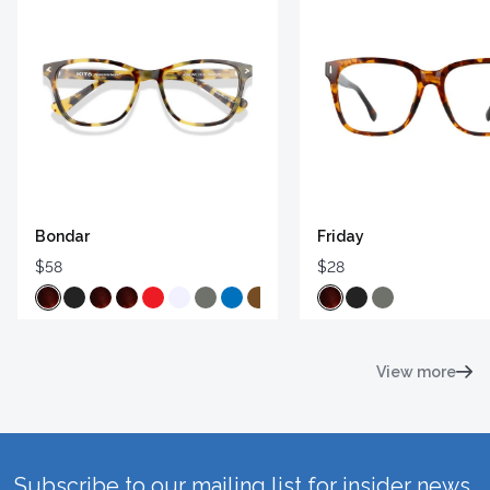
Bondar
Friday
$58
$28
View more
Subscribe to our mailing list for insider news,