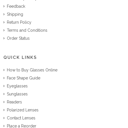
Feedback
Shipping
Return Policy
Terms and Conditions
Order Status
QUICK LINKS
How to Buy Glasses Online
Face Shape Guide
Eyeglasses
Sunglasses
Readers
Polarized Lenses
Contact Lenses
Place a Reorder