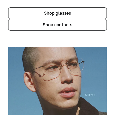
Shop glasses
Shop contacts