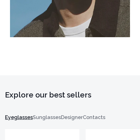
Explore our best sellers
Eyeglasses
Sunglasses
Designer
Contacts