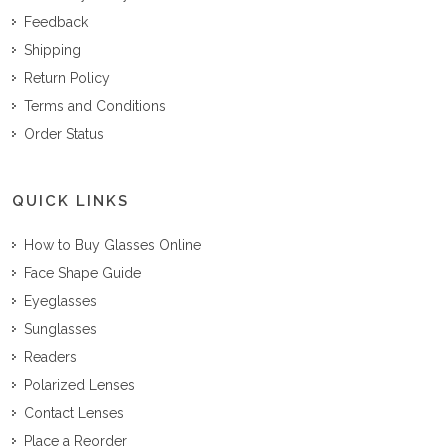
Feedback
Shipping
Return Policy
Terms and Conditions
Order Status
QUICK LINKS
How to Buy Glasses Online
Face Shape Guide
Eyeglasses
Sunglasses
Readers
Polarized Lenses
Contact Lenses
Place a Reorder