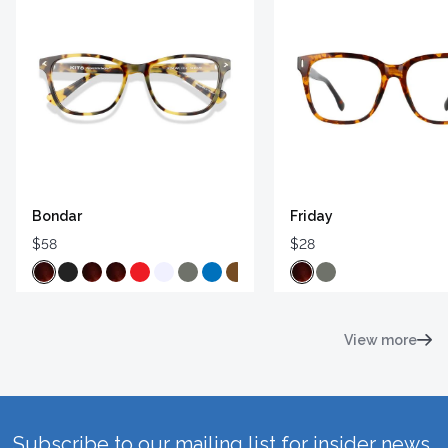
Bondar
Friday
$58
$28
View more
Subscribe to our mailing list for insider news,