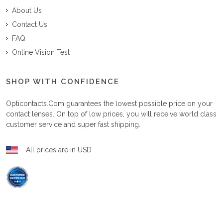
About Us
Contact Us
FAQ
Online Vision Test
SHOP WITH CONFIDENCE
Opticontacts.com
guarantees the lowest possible price on your
contact lenses. On top of low prices, you will receive world class
customer service and super fast shipping.
All prices are in USD