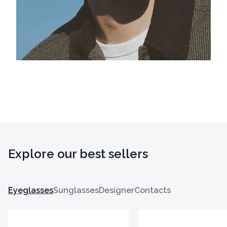
Explore our best sellers
Eyeglasses
Sunglasses
Designer
Contacts