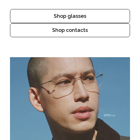
Shop glasses
Shop contacts