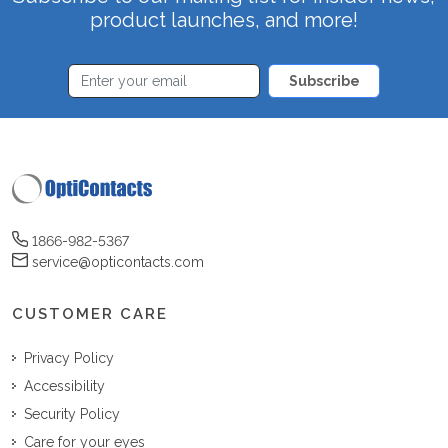
product launches, and more!
Subscribe
1866-982-5367
service@opticontacts.com
CUSTOMER CARE
Privacy Policy
Accessibility
Security Policy
Care for your eyes