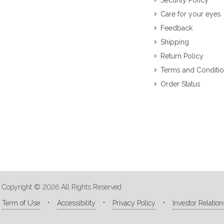
Security Policy
Care for your eyes
Feedback
Shipping
Return Policy
Terms and Conditi
Order Status
Copyright © 2026 All Rights Reserved
Term of Use
Accessibility
Privacy Policy
Investor Relation