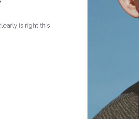
arly is right this