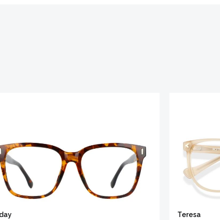
iday
Teresa