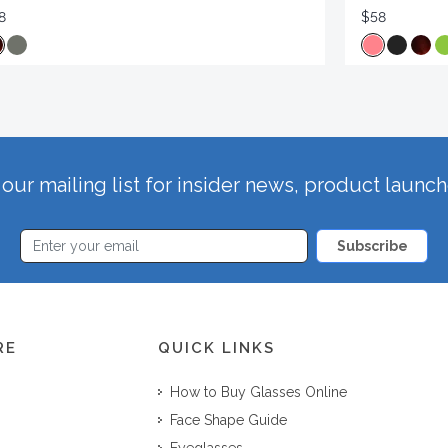
8
$58
our mailing list for insider news, product launc
Subscribe
RE
QUICK LINKS
How to Buy Glasses Online
Face Shape Guide