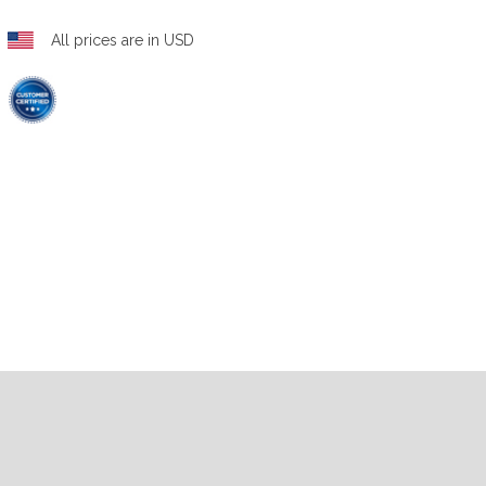
All prices are in USD