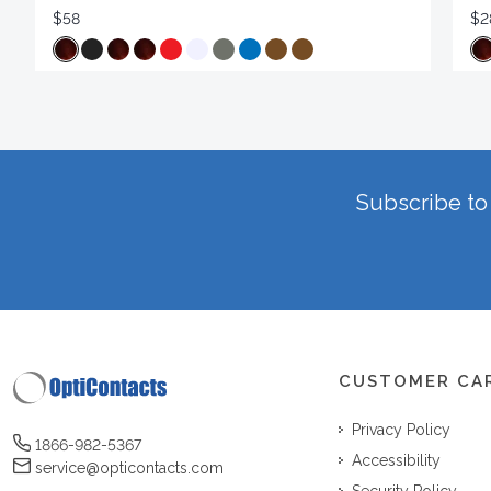
$58
$2
Subscribe to 
CUSTOMER CA
Privacy Policy
1866-982-5367
Accessibility
service@opticontacts.com