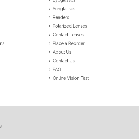
Eyeglasses
Sunglasses
Readers
Polarized Lenses
Contact Lenses
ons
Place a Reorder
About Us
Contact Us
FAQ
Online Vision Test
s