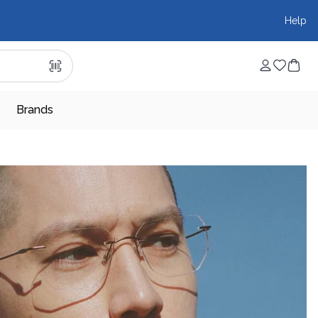
Help
Brands