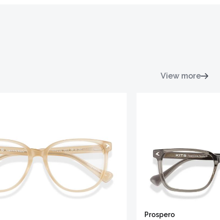
View more
Prospero