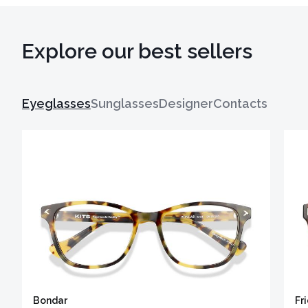
Explore our best sellers
Eyeglasses
Sunglasses
Designer
Contacts
Bondar
Fr