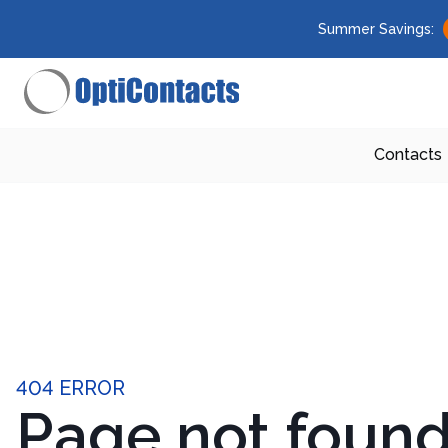
Summer Savings:
Contacts
404 ERROR
Page not foun