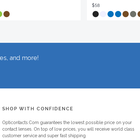
$58
hes, and more!
SHOP WITH CONFIDENCE
Opticontacts.com
guarantees the lowest possible price on your
contact lenses. On top of low prices, you will receive world class
customer service and super fast shipping.