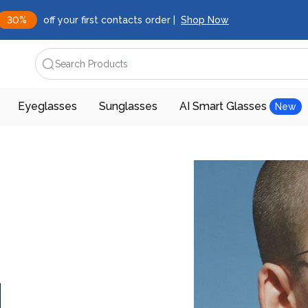
30%
off your first contacts order |
Shop Now
Search Products
Eyeglasses
Sunglasses
AI Smart Glasses
New
d