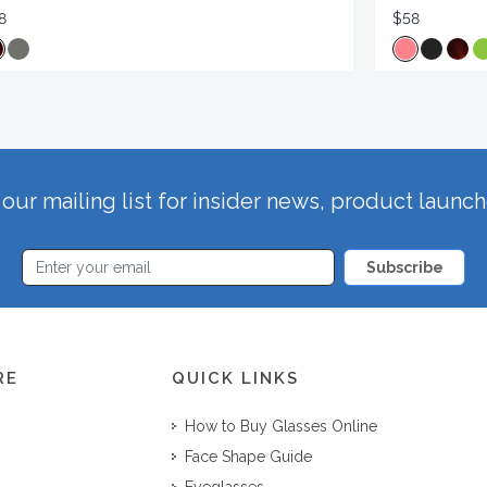
8
$58
our mailing list for insider news, product launc
Subscribe
RE
QUICK LINKS
How to Buy Glasses Online
Face Shape Guide