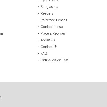
Eyeglasses
Sunglasses
Readers
Polarized Lenses
Contact Lenses
ons
Place a Reorder
About Us
Contact Us
FAQ
Online Vision Test
s