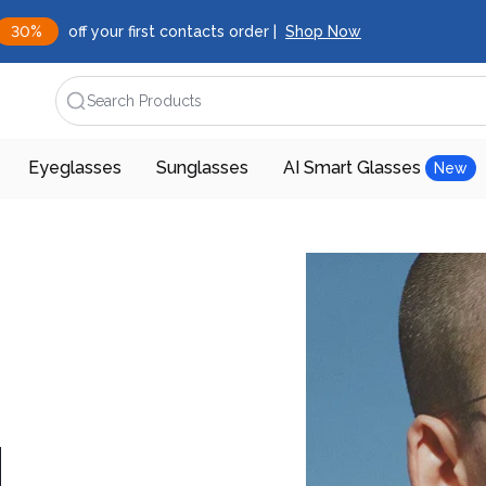
30%
off your first contacts order |
Shop Now
Search Products
Eyeglasses
Sunglasses
AI Smart Glasses
New
d