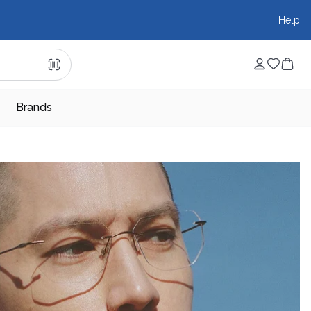
Help
Brands