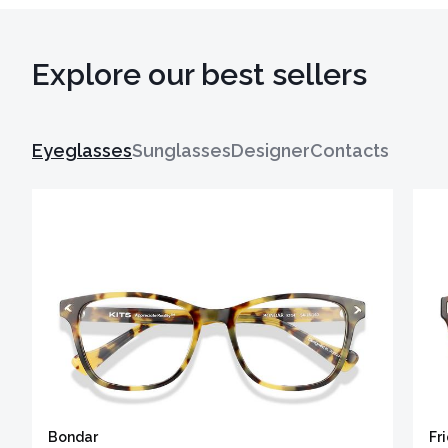
Explore our best sellers
Eyeglasses
Sunglasses
Designer
Contacts
Bondar
Fr