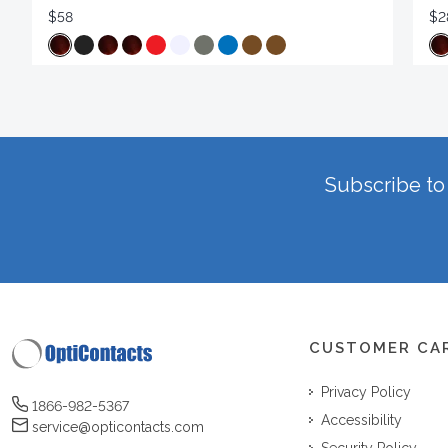
$58
$2
Subscribe to 
CUSTOMER CA
Privacy Policy
1866-982-5367
Accessibility
service@opticontacts.com