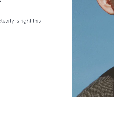
arly is right this