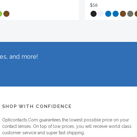
$58
hes, and more!
SHOP WITH CONFIDENCE
Opticontacts.com
guarantees the lowest possible price on your
contact lenses. On top of low prices, you will receive world class
customer service and super fast shipping.