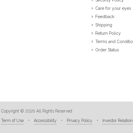
Security Policy
Care for your eyes
Feedback
Shipping
Return Policy
Terms and Conditi
Order Status
Copyright © 2026 All Rights Reserved
Term of Use
Accessibility
Privacy Policy
Investor Relation