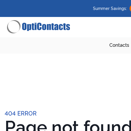
Summer Savings:
Contacts
404 ERROR
Page not foun