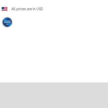
All prices are in USD