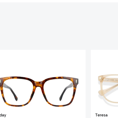
iday
Teresa