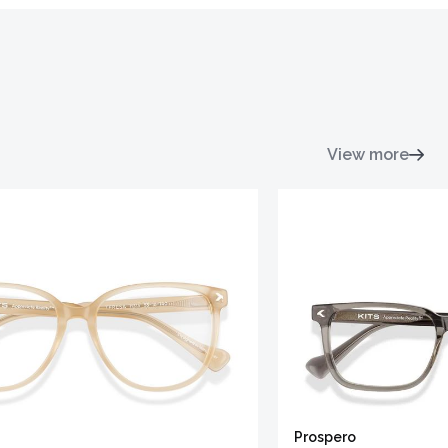
View more
Prospero