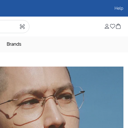
Help
Brands