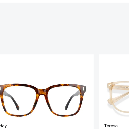
iday
Teresa