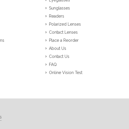
Eyeglasses
Sunglasses
Readers
Polarized Lenses
Contact Lenses
ons
Place a Reorder
About Us
Contact Us
FAQ
Online Vision Test
s