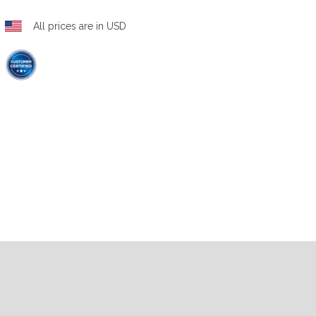
All prices are in USD