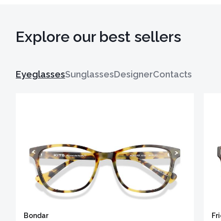
Explore our best sellers
Eyeglasses
Sunglasses
Designer
Contacts
Bondar
Fr