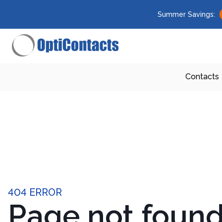
Summer Savings:
Contacts
404 ERROR
Page not foun