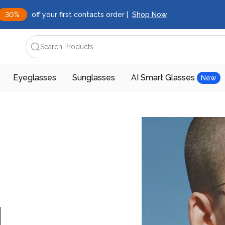
30%
off your first contacts order |
Shop Now
Search Products
Eyeglasses
Sunglasses
AI Smart Glasses
New
d