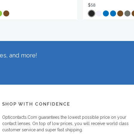
$58
hes, and more!
SHOP WITH CONFIDENCE
Opticontacts.com
guarantees the lowest possible price on your
contact lenses. On top of low prices, you will receive world class
customer service and super fast shipping.