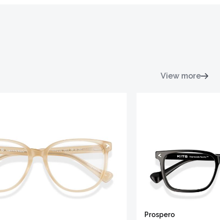
View more
Prospero