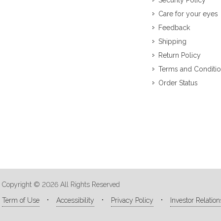
Security Policy
Care for your eyes
Feedback
Shipping
Return Policy
Terms and Conditi
Order Status
Copyright © 2026 All Rights Reserved
Term of Use
Accessibility
Privacy Policy
Investor Relation