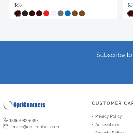
$58
$2
Subscribe to 
CUSTOMER CA
Privacy Policy
1866-982-5367
Accessibility
service@opticontacts.com