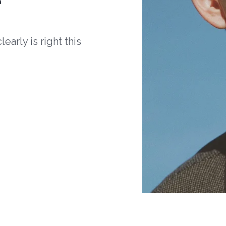
arly is right this