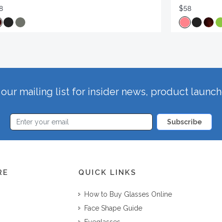
8
$58
our mailing list for insider news, product launc
Subscribe
RE
QUICK LINKS
How to Buy Glasses Online
Face Shape Guide