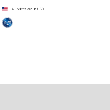
All prices are in USD