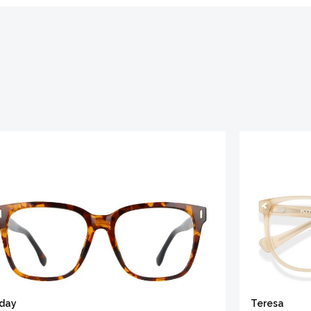
iday
Teresa