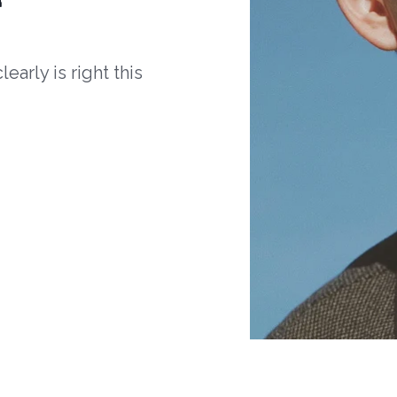
arly is right this