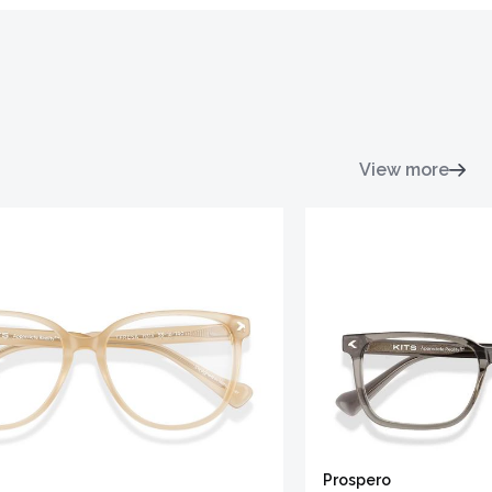
View more
Prospero