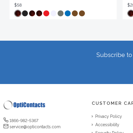
$58
$2
Subscribe to 
CUSTOMER CA
Privacy Policy
1866-982-5367
Accessibility
service@opticontacts.com