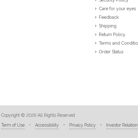
Security Policy
Care for your eyes
Feedback
Shipping
Return Policy
Terms and Conditi
Order Status
Copyright © 2026 All Rights Reserved
Term of Use
Accessibility
Privacy Policy
Investor Relation