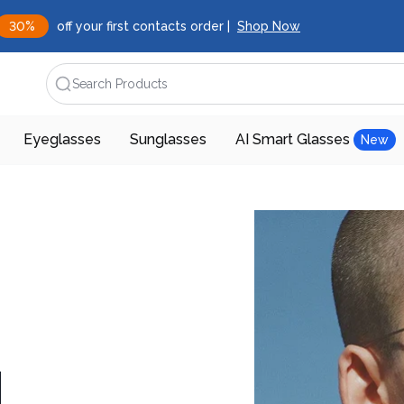
30%
off your first contacts order |
Shop Now
Search Products
Eyeglasses
Sunglasses
AI Smart Glasses
New
d