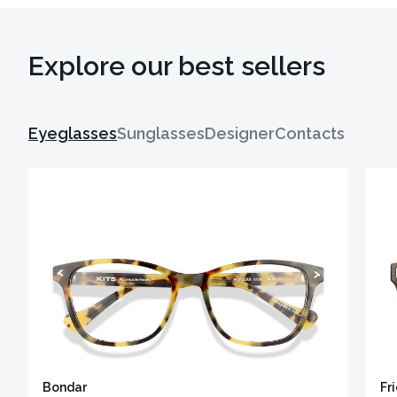
Explore our best sellers
Eyeglasses
Sunglasses
Designer
Contacts
Bondar
Fr