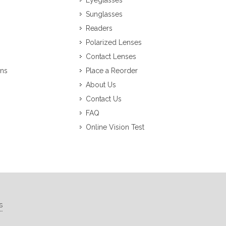
Eyeglasses
Sunglasses
Readers
Polarized Lenses
Contact Lenses
ons
Place a Reorder
About Us
Contact Us
FAQ
Online Vision Test
s