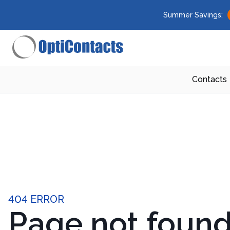
Summer Savings:
Contacts
404 ERROR
Page not foun