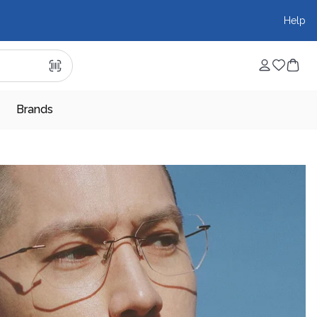
Help
Brands