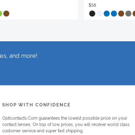
$58
hes, and more!
SHOP WITH CONFIDENCE
Opticontacts.com
guarantees the lowest possible price on your
contact lenses. On top of low prices, you will receive world class
customer service and super fast shipping.