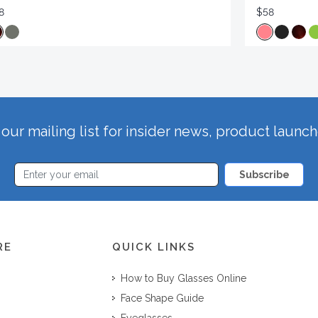
8
$58
our mailing list for insider news, product launc
Subscribe
RE
QUICK LINKS
How to Buy Glasses Online
Face Shape Guide