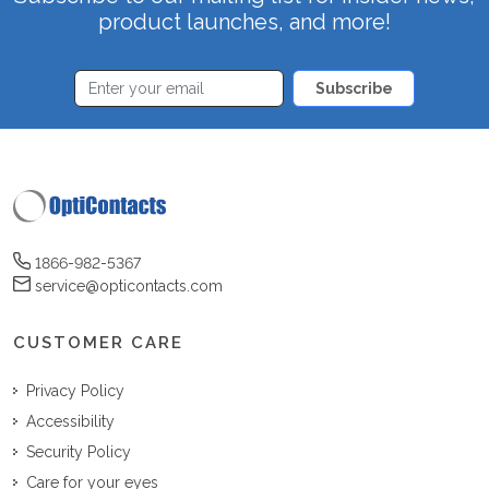
product launches, and more!
Subscribe
1866-982-5367
service@opticontacts.com
CUSTOMER CARE
Privacy Policy
Accessibility
Security Policy
Care for your eyes