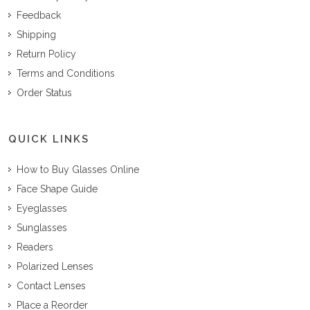
Feedback
Shipping
Return Policy
Terms and Conditions
Order Status
QUICK LINKS
How to Buy Glasses Online
Face Shape Guide
Eyeglasses
Sunglasses
Readers
Polarized Lenses
Contact Lenses
Place a Reorder