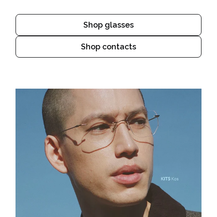
Shop glasses
Shop contacts