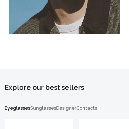
Explore our best sellers
Eyeglasses
Sunglasses
Designer
Contacts