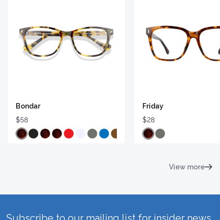
Bondar
Friday
$58
$28
View more
Subscribe to our mailing list for insider news,