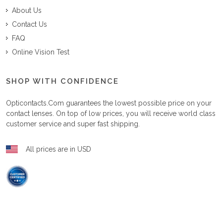
About Us
Contact Us
FAQ
Online Vision Test
SHOP WITH CONFIDENCE
Opticontacts.com
guarantees the lowest possible price on your
contact lenses. On top of low prices, you will receive world class
customer service and super fast shipping.
All prices are in USD