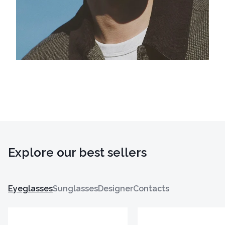
Explore our best sellers
Eyeglasses
Sunglasses
Designer
Contacts