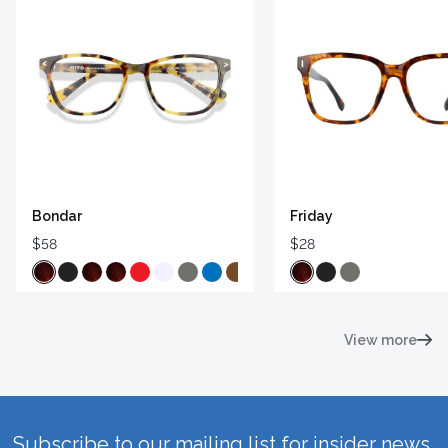
Bondar
Friday
$58
$28
View more
Subscribe to our mailing list for insider news,