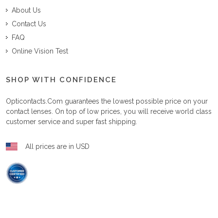
About Us
Contact Us
FAQ
Online Vision Test
SHOP WITH CONFIDENCE
Opticontacts.com
guarantees the lowest possible price on your
contact lenses. On top of low prices, you will receive world class
customer service and super fast shipping.
All prices are in USD