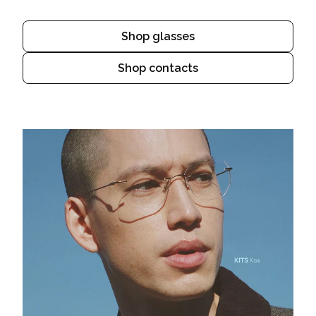
Shop glasses
Shop contacts