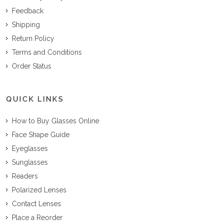
Feedback
Shipping
Return Policy
Terms and Conditions
Order Status
QUICK LINKS
How to Buy Glasses Online
Face Shape Guide
Eyeglasses
Sunglasses
Readers
Polarized Lenses
Contact Lenses
Place a Reorder