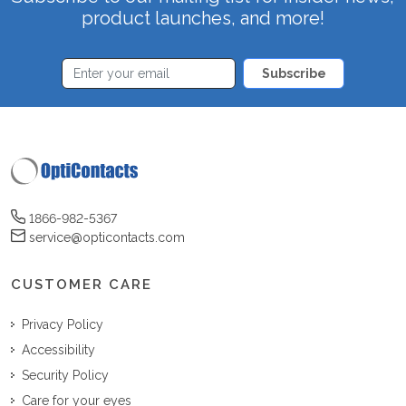
product launches, and more!
Subscribe
1866-982-5367
service@opticontacts.com
CUSTOMER CARE
Privacy Policy
Accessibility
Security Policy
Care for your eyes