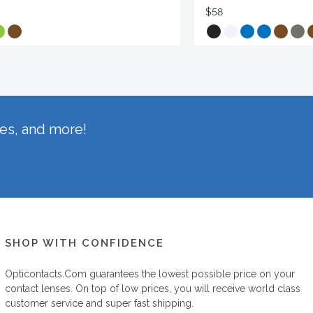
$58
hes, and more!
SHOP WITH CONFIDENCE
Opticontacts.com
guarantees the lowest possible price on your
contact lenses. On top of low prices, you will receive world class
customer service and super fast shipping.