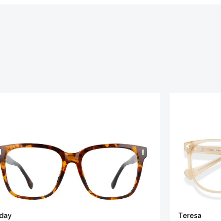
iday
Teresa