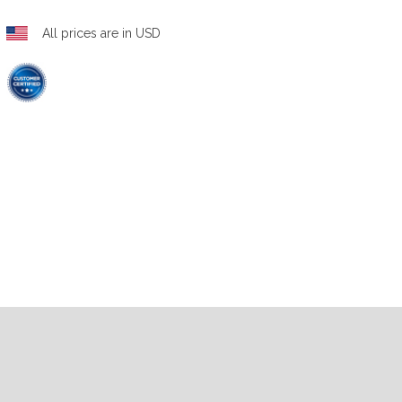
All prices are in USD