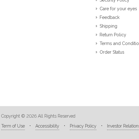
Security Policy
Care for your eyes
Feedback
Shipping
Return Policy
Terms and Conditi
Order Status
Copyright © 2026 All Rights Reserved
Term of Use
Accessibility
Privacy Policy
Investor Relation