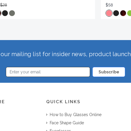
$28
$58
our mailing list for insider news, product launc
Subscribe
RE
QUICK LINKS
How to Buy Glasses Online
Face Shape Guide