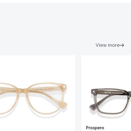
View more
Prospero