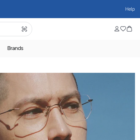
Help
Brands