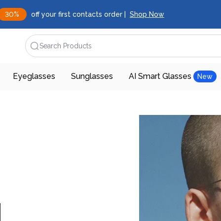
30%
off your first contacts order |
Shop Now
Search Products
Eyeglasses
Sunglasses
AI Smart Glasses
New
d