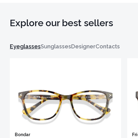
Explore our best sellers
Eyeglasses
Sunglasses
Designer
Contacts
Bondar
Fr