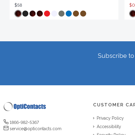
$58
$0
Subscribe to 
CUSTOMER CA
Privacy Policy
1866-982-5367
Accessibility
service@opticontacts.com