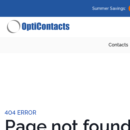
Summer Savings:
Contacts
404 ERROR
Page not foun