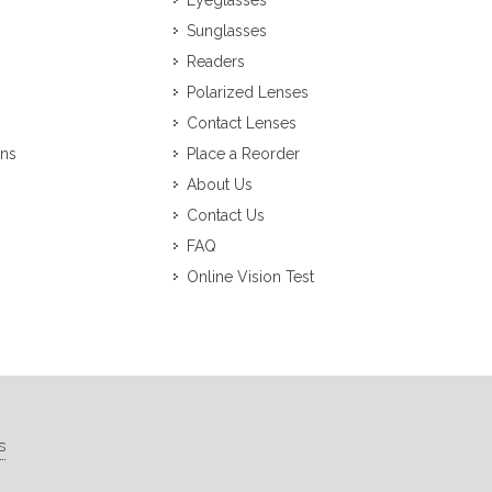
Eyeglasses
Sunglasses
Readers
Polarized Lenses
Contact Lenses
ons
Place a Reorder
About Us
Contact Us
FAQ
Online Vision Test
s