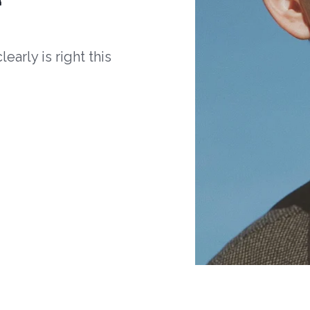
arly is right this