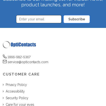
product launches, and more!
Subscribe
1866-982-5367
service@opticontacts.com
CUSTOMER CARE
Privacy Policy
Accessibility
Security Policy
Care for your eyes