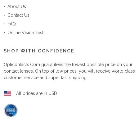
About Us
Contact Us
FAQ
Online Vision Test
SHOP WITH CONFIDENCE
Opticontacts.com
guarantees the lowest possible price on your
contact lenses. On top of low prices, you will receive world class
customer service and super fast shipping.
All prices are in USD