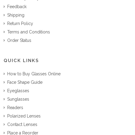
Feedback
Shipping
Return Policy
Terms and Conditions
Order Status
QUICK LINKS
How to Buy Glasses Online
Face Shape Guide
Eyeglasses
Sunglasses
Readers
Polarized Lenses
Contact Lenses
Place a Reorder