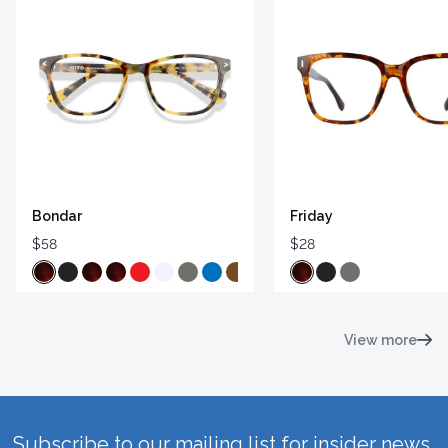
Bondar
Friday
$58
$28
View more
Subscribe to our mailing list for insider news,