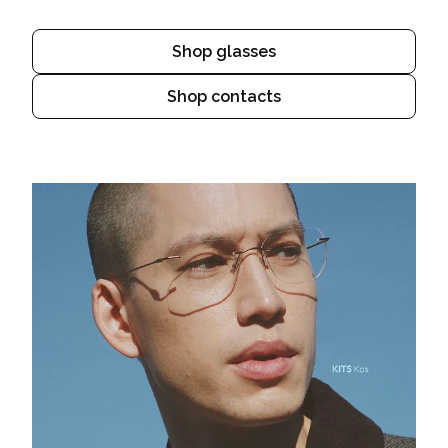
Shop glasses
Shop contacts