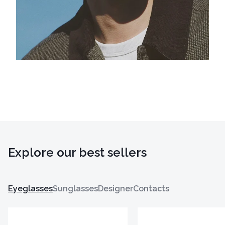
Explore our best sellers
Eyeglasses
Sunglasses
Designer
Contacts