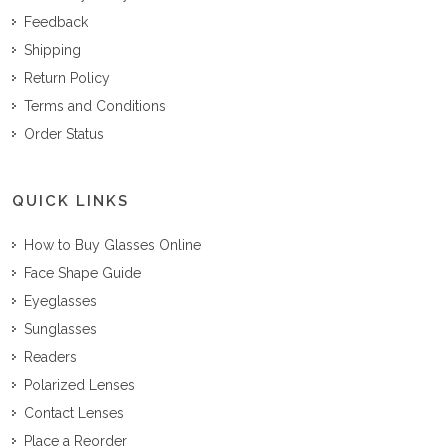
Feedback
Shipping
Return Policy
Terms and Conditions
Order Status
QUICK LINKS
How to Buy Glasses Online
Face Shape Guide
Eyeglasses
Sunglasses
Readers
Polarized Lenses
Contact Lenses
Place a Reorder