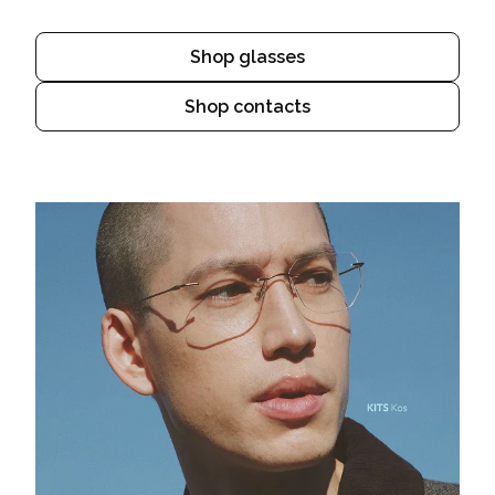
Shop glasses
Shop contacts