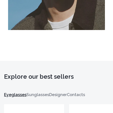
Explore our best sellers
Eyeglasses
Sunglasses
Designer
Contacts