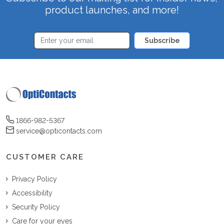
product launches, and more!
Subscribe
1866-982-5367
service@opticontacts.com
CUSTOMER CARE
Privacy Policy
Accessibility
Security Policy
Care for your eyes