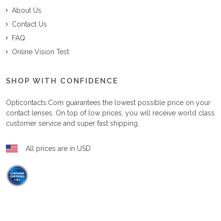
About Us
Contact Us
FAQ
Online Vision Test
SHOP WITH CONFIDENCE
Opticontacts.com
guarantees the lowest possible price on your
contact lenses. On top of low prices, you will receive world class
customer service and super fast shipping.
All prices are in USD