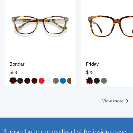
Bondar
Friday
$58
$28
View more
Subscribe to our mailing list for insider news,