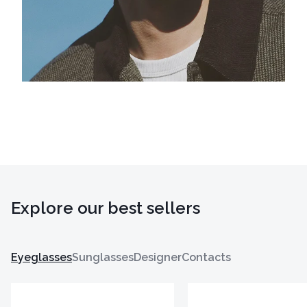
Explore our best sellers
Eyeglasses
Sunglasses
Designer
Contacts