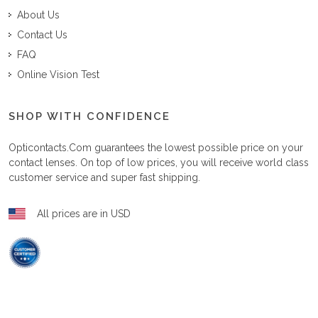
About Us
Contact Us
FAQ
Online Vision Test
SHOP WITH CONFIDENCE
Opticontacts.com
guarantees the lowest possible price on your
contact lenses. On top of low prices, you will receive world class
customer service and super fast shipping.
All prices are in USD