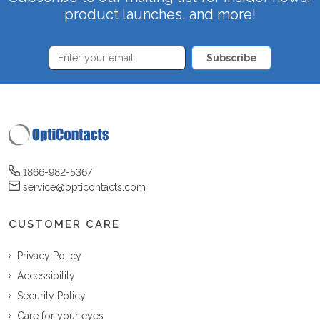
product launches, and more!
Subscribe
1866-982-5367
service@opticontacts.com
CUSTOMER CARE
Privacy Policy
Accessibility
Security Policy
Care for your eyes