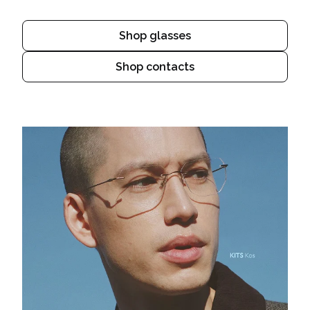
Shop glasses
Shop contacts