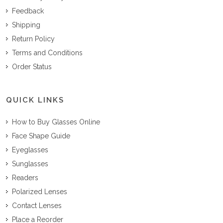
Feedback
Shipping
Return Policy
Terms and Conditions
Order Status
QUICK LINKS
How to Buy Glasses Online
Face Shape Guide
Eyeglasses
Sunglasses
Readers
Polarized Lenses
Contact Lenses
Place a Reorder