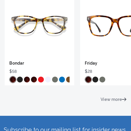
Bondar
Friday
$58
$28
View more
Subscribe to our mailing list for insider news,