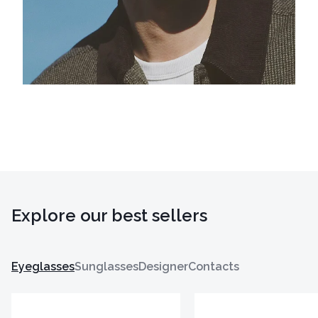
Explore our best sellers
Eyeglasses
Sunglasses
Designer
Contacts