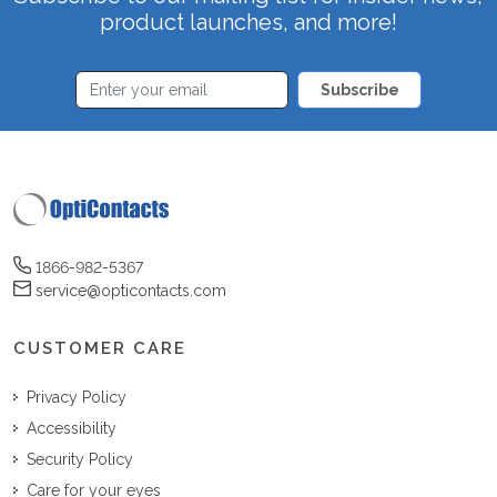
product launches, and more!
Subscribe
1866-982-5367
service@opticontacts.com
CUSTOMER CARE
Privacy Policy
Accessibility
Security Policy
Care for your eyes