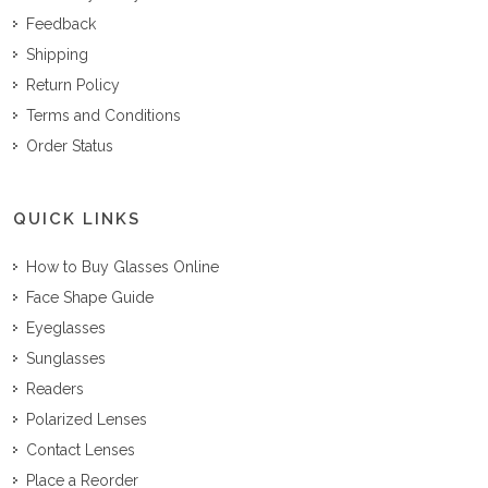
Feedback
Shipping
Return Policy
Terms and Conditions
Order Status
QUICK LINKS
How to Buy Glasses Online
Face Shape Guide
Eyeglasses
Sunglasses
Readers
Polarized Lenses
Contact Lenses
Place a Reorder