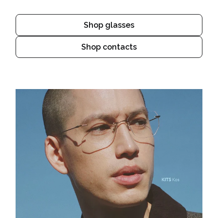
Shop glasses
Shop contacts