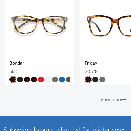
Bondar
Friday
$58
$0
$28
View more
Subscribe to our mailing list for insider news,