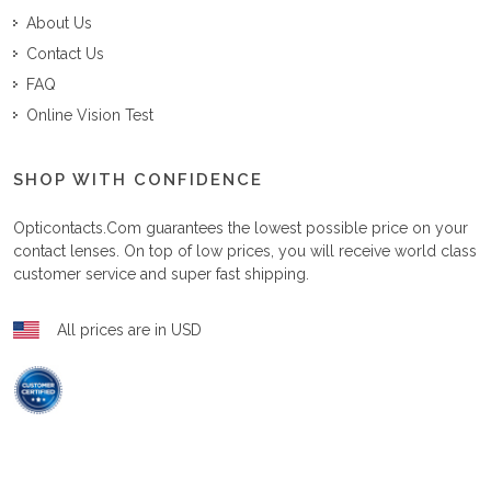
About Us
Contact Us
FAQ
Online Vision Test
SHOP WITH CONFIDENCE
Opticontacts.com
guarantees the lowest possible price on your
contact lenses. On top of low prices, you will receive world class
customer service and super fast shipping.
All prices are in USD