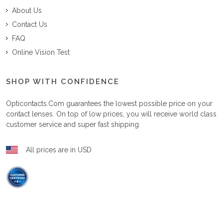
About Us
Contact Us
FAQ
Online Vision Test
SHOP WITH CONFIDENCE
Opticontacts.com
guarantees the lowest possible price on your
contact lenses. On top of low prices, you will receive world class
customer service and super fast shipping.
All prices are in USD