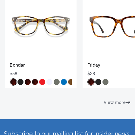
Bondar
Friday
$58
$28
View more
Subscribe to our mailing list for insider news,