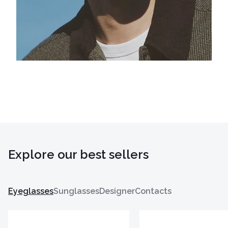
Explore our best sellers
Eyeglasses
Sunglasses
Designer
Contacts