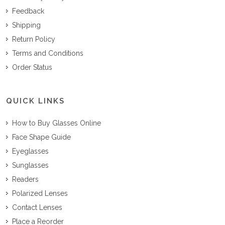
Feedback
Shipping
Return Policy
Terms and Conditions
Order Status
QUICK LINKS
How to Buy Glasses Online
Face Shape Guide
Eyeglasses
Sunglasses
Readers
Polarized Lenses
Contact Lenses
Place a Reorder