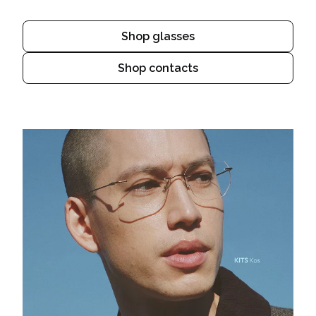
Shop glasses
Shop contacts