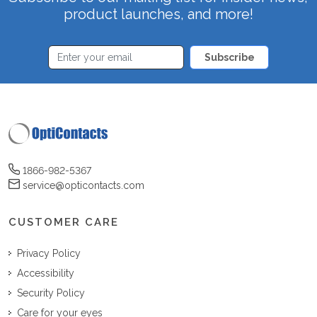
product launches, and more!
Subscribe
1866-982-5367
service@opticontacts.com
CUSTOMER CARE
Privacy Policy
Accessibility
Security Policy
Care for your eyes