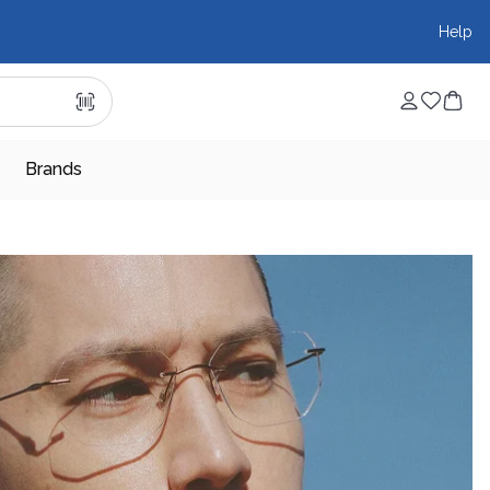
Help
Brands