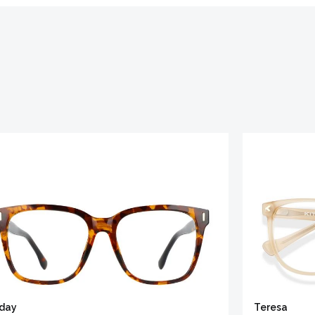
iday
Teresa