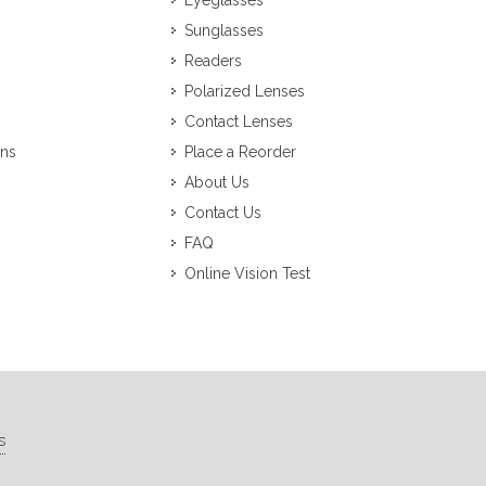
Eyeglasses
Sunglasses
Readers
Polarized Lenses
Contact Lenses
ons
Place a Reorder
About Us
Contact Us
FAQ
Online Vision Test
s