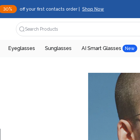
30%
off your first contacts order |
Shop Now
Search Products
Eyeglasses
Sunglasses
AI Smart Glasses
New
d