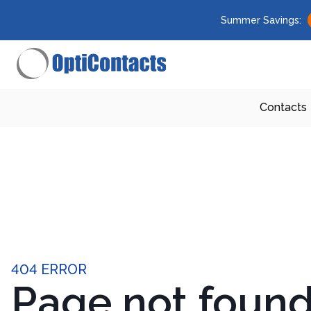
Summer Savings:
Contacts
404 ERROR
Page not foun