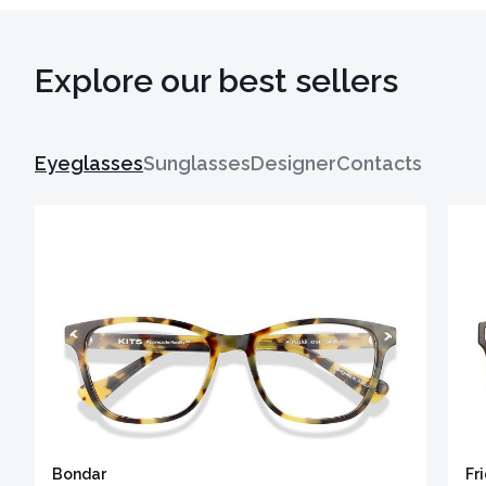
Explore our best sellers
Eyeglasses
Sunglasses
Designer
Contacts
Bondar
Fr