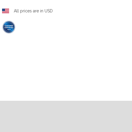
All prices are in USD