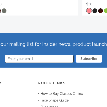
8
$58
our mailing list for insider news, product launc
Subscribe
RE
QUICK LINKS
How to Buy Glasses Online
Face Shape Guide