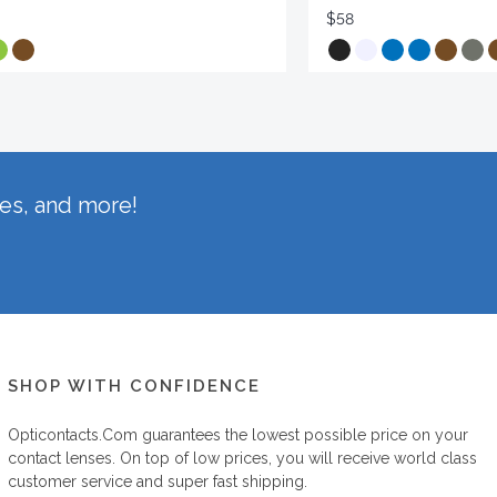
$58
hes, and more!
SHOP WITH CONFIDENCE
Opticontacts.com
guarantees the lowest possible price on your
contact lenses. On top of low prices, you will receive world class
customer service and super fast shipping.