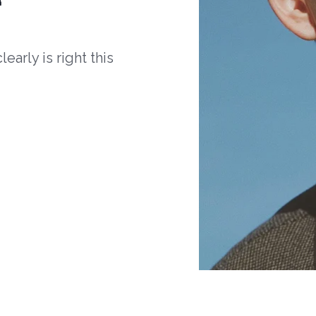
arly is right this