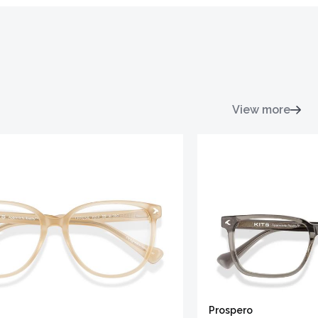
View more
Prospero