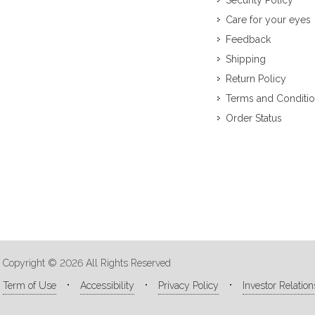
Security Policy
Care for your eyes
Feedback
Shipping
Return Policy
Terms and Conditi
Order Status
Copyright © 2026 All Rights Reserved
Term of Use
Accessibility
Privacy Policy
Investor Relation