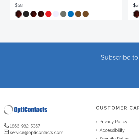
$58
$2
Subscribe to 
CUSTOMER CA
Privacy Policy
1866-982-5367
Accessibility
service@opticontacts.com