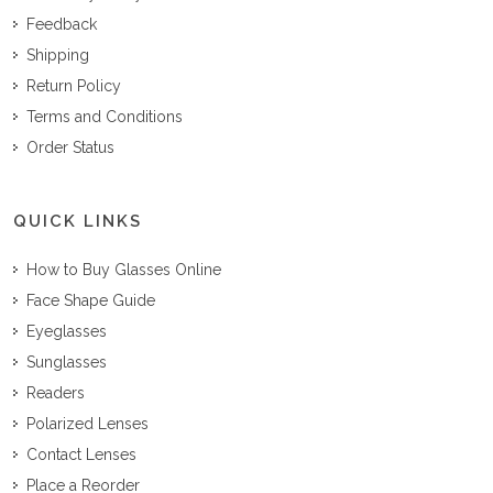
Feedback
Shipping
Return Policy
Terms and Conditions
Order Status
QUICK LINKS
How to Buy Glasses Online
Face Shape Guide
Eyeglasses
Sunglasses
Readers
Polarized Lenses
Contact Lenses
Place a Reorder