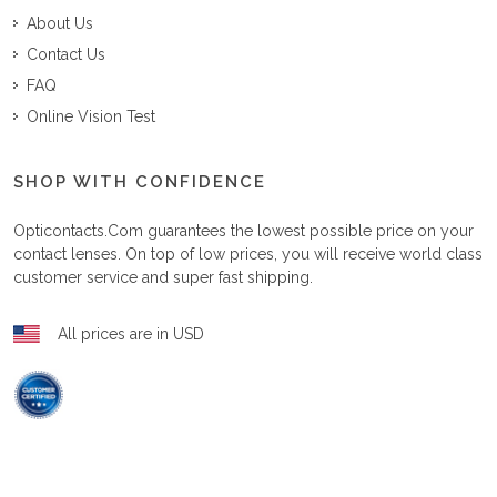
About Us
Contact Us
FAQ
Online Vision Test
SHOP WITH CONFIDENCE
Opticontacts.com
guarantees the lowest possible price on your
contact lenses. On top of low prices, you will receive world class
customer service and super fast shipping.
All prices are in USD