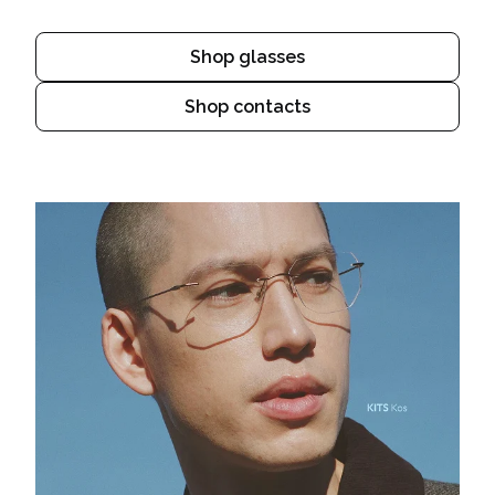
Shop glasses
Shop contacts