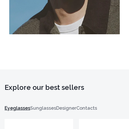
Explore our best sellers
Eyeglasses
Sunglasses
Designer
Contacts