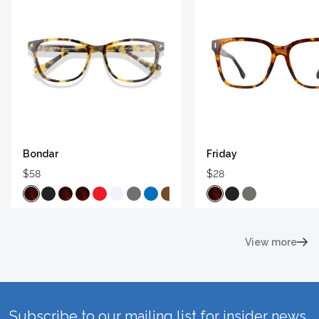
Bondar
Friday
$58
$28
View more
Subscribe to our mailing list for insider news,