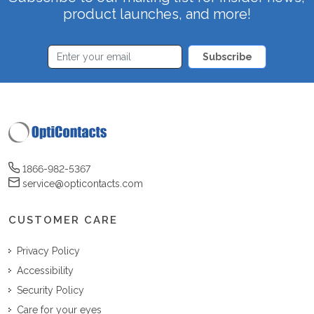
product launches, and more!
Subscribe
1866-982-5367
service@opticontacts.com
CUSTOMER CARE
Privacy Policy
Accessibility
Security Policy
Care for your eyes