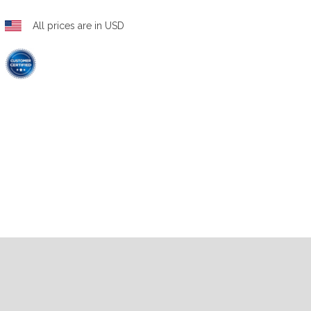
All prices are in USD