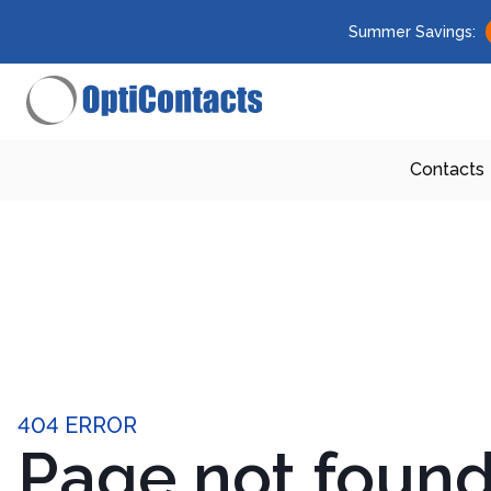
Summer Savings:
Contacts
404 ERROR
Page not foun