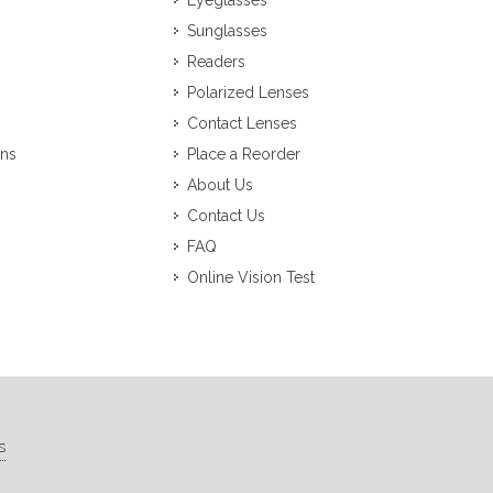
Eyeglasses
Sunglasses
Readers
Polarized Lenses
Contact Lenses
ons
Place a Reorder
About Us
Contact Us
FAQ
Online Vision Test
s