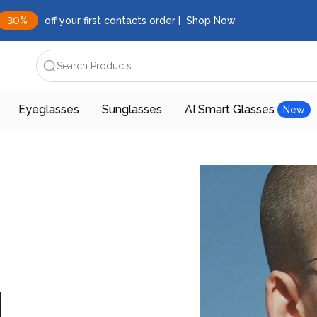
30%
off your first contacts order |
Shop Now
Search Products
Eyeglasses
Sunglasses
AI Smart Glasses
New
d