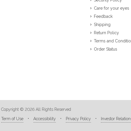
Security Policy
Care for your eyes
Feedback
Shipping
Return Policy
Terms and Conditi
Order Status
Copyright © 2026 All Rights Reserved
Term of Use
Accessibility
Privacy Policy
Investor Relation