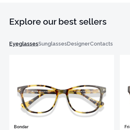
Explore our best sellers
Eyeglasses
Sunglasses
Designer
Contacts
Bondar
Fr