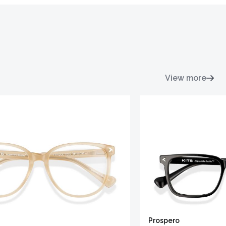
View more
Prospero