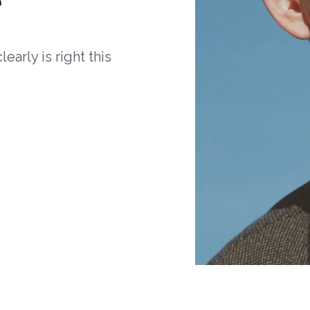
arly is right this