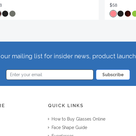
8
$58
our mailing list for insider news, product launc
Subscribe
RE
QUICK LINKS
How to Buy Glasses Online
Face Shape Guide