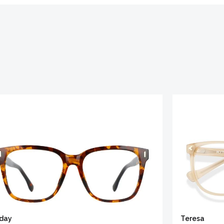
iday
Teresa