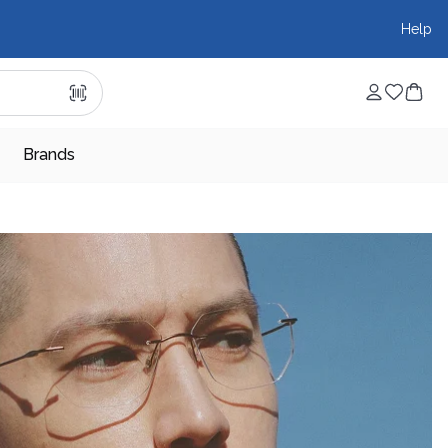
Help
Brands