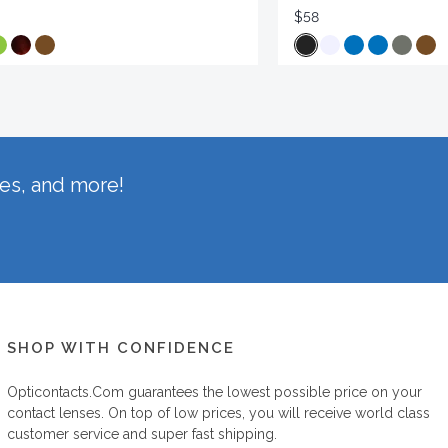
$58
hes, and more!
SHOP WITH CONFIDENCE
Opticontacts.com
guarantees the lowest possible price on your
contact lenses. On top of low prices, you will receive world class
customer service and super fast shipping.