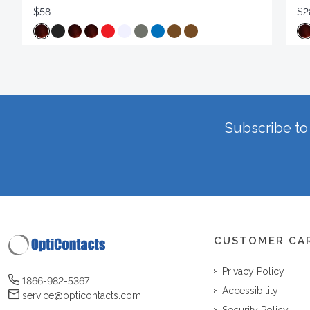
$58
$2
Subscribe to 
CUSTOMER CA
Privacy Policy
1866-982-5367
Accessibility
service@opticontacts.com