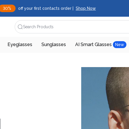
30%
off your first contacts order |
Shop Now
Search Products
Eyeglasses
Sunglasses
AI Smart Glasses
New
d