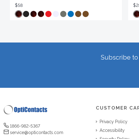
$58
$2
Subscribe to 
CUSTOMER CA
Privacy Policy
1866-982-5367
Accessibility
service@opticontacts.com