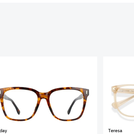
iday
Teresa