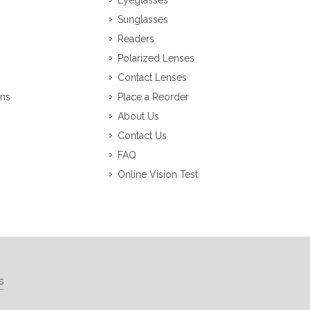
Eyeglasses
Sunglasses
Readers
Polarized Lenses
Contact Lenses
ons
Place a Reorder
About Us
Contact Us
FAQ
Online Vision Test
s