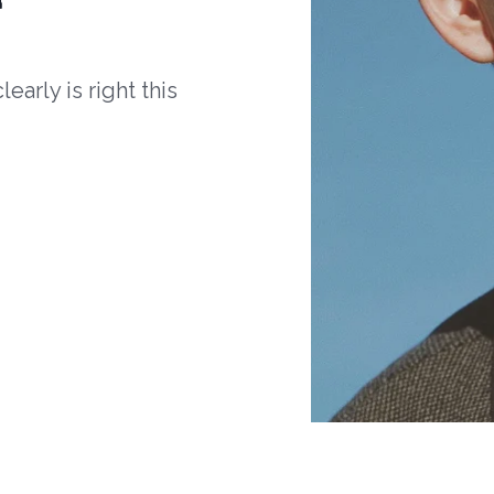
arly is right this