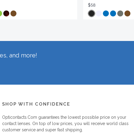
$58
hes, and more!
SHOP WITH CONFIDENCE
Opticontacts.com
guarantees the lowest possible price on your
contact lenses. On top of low prices, you will receive world class
customer service and super fast shipping.