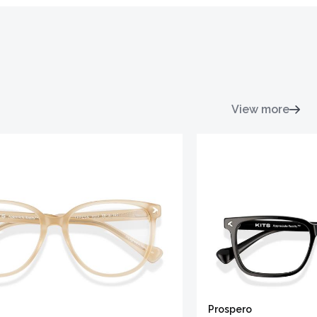
View more
Prospero