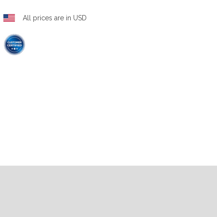
All prices are in USD