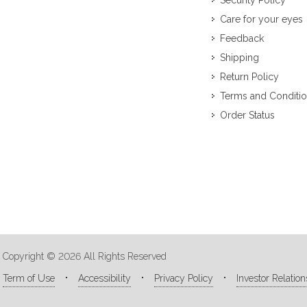
Security Policy
Care for your eyes
Feedback
Shipping
Return Policy
Terms and Conditi
Order Status
Copyright © 2026 All Rights Reserved
Term of Use
Accessibility
Privacy Policy
Investor Relation