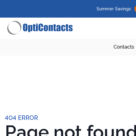
Summer Savings:
Contacts
404 ERROR
Page not foun