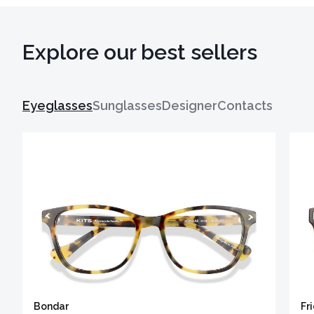
Explore our best sellers
Eyeglasses
Sunglasses
Designer
Contacts
Bondar
Fr