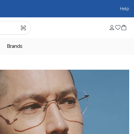
Help
Brands