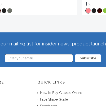
8
$58
our mailing list for insider news, product launc
Subscribe
RE
QUICK LINKS
How to Buy Glasses Online
Face Shape Guide