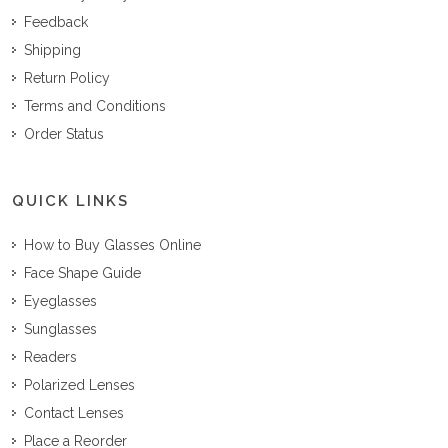
Feedback
Shipping
Return Policy
Terms and Conditions
Order Status
QUICK LINKS
How to Buy Glasses Online
Face Shape Guide
Eyeglasses
Sunglasses
Readers
Polarized Lenses
Contact Lenses
Place a Reorder