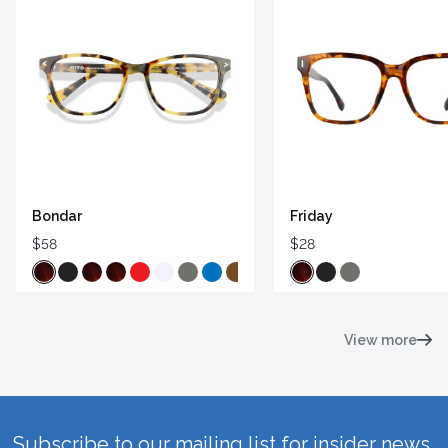
Bondar
Friday
$58
$28
View more
Subscribe to our mailing list for insider news,