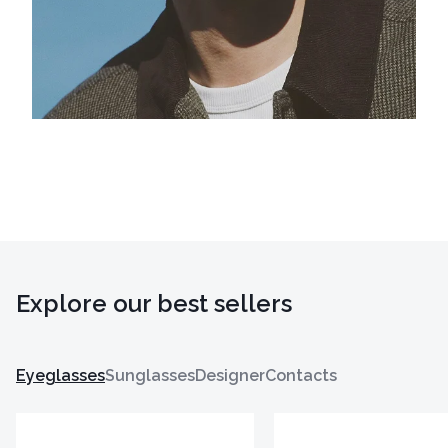
Explore our best sellers
Eyeglasses
Sunglasses
Designer
Contacts