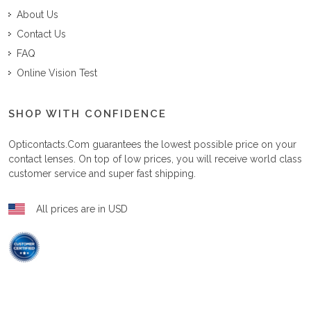
About Us
Contact Us
FAQ
Online Vision Test
SHOP WITH CONFIDENCE
Opticontacts.com
guarantees the lowest possible price on your
contact lenses. On top of low prices, you will receive world class
customer service and super fast shipping.
All prices are in USD