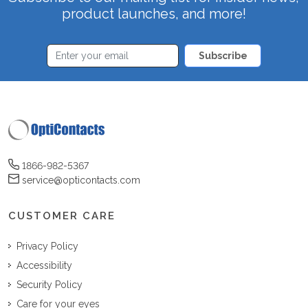
product launches, and more!
Subscribe
1866-982-5367
service@opticontacts.com
CUSTOMER CARE
Privacy Policy
Accessibility
Security Policy
Care for your eyes