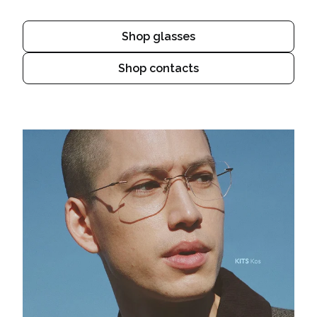
Shop glasses
Shop contacts