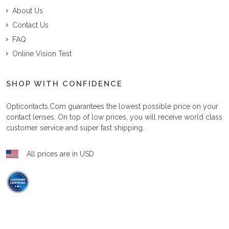
About Us
Contact Us
FAQ
Online Vision Test
SHOP WITH CONFIDENCE
Opticontacts.com
guarantees the lowest possible price on your
contact lenses. On top of low prices, you will receive world class
customer service and super fast shipping.
All prices are in USD