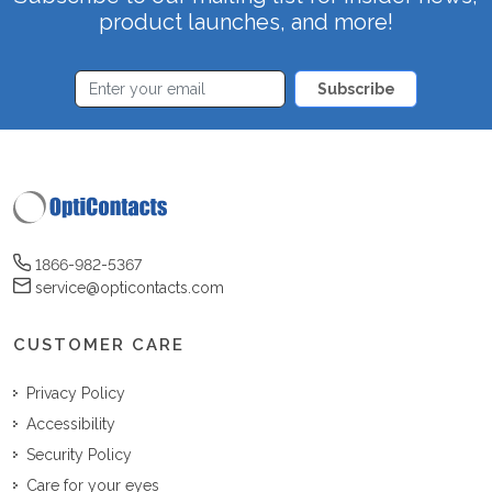
product launches, and more!
Subscribe
1866-982-5367
service@opticontacts.com
CUSTOMER CARE
Privacy Policy
Accessibility
Security Policy
Care for your eyes