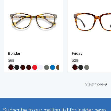
Bondar
Friday
$58
$28
View more
Subscribe to our mailing list for insider news,