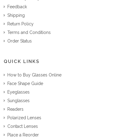
Feedback
Shipping
Return Policy
Terms and Conditions
Order Status
QUICK LINKS
How to Buy Glasses Online
Face Shape Guide
Eyeglasses
Sunglasses
Readers
Polarized Lenses
Contact Lenses
Place a Reorder