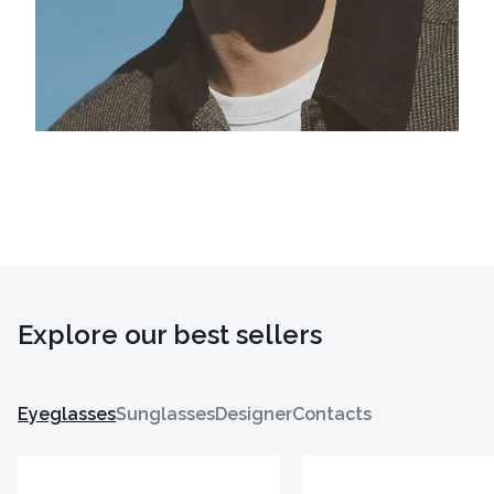
Explore our best sellers
Eyeglasses
Sunglasses
Designer
Contacts