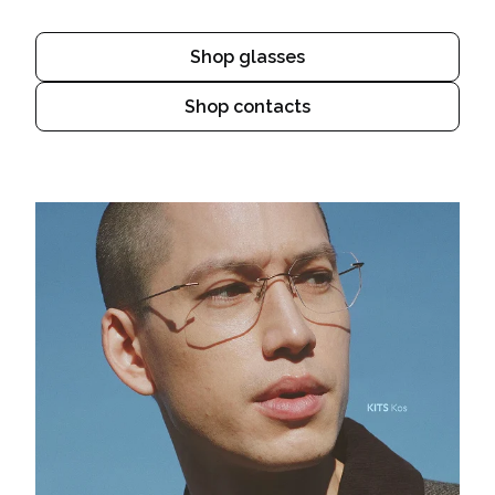
Shop glasses
Shop contacts