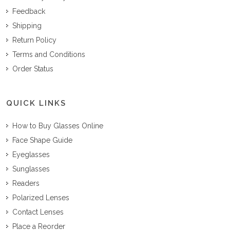
Feedback
Shipping
Return Policy
Terms and Conditions
Order Status
QUICK LINKS
How to Buy Glasses Online
Face Shape Guide
Eyeglasses
Sunglasses
Readers
Polarized Lenses
Contact Lenses
Place a Reorder