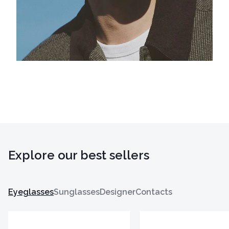
Explore our best sellers
Eyeglasses
Sunglasses
Designer
Contacts