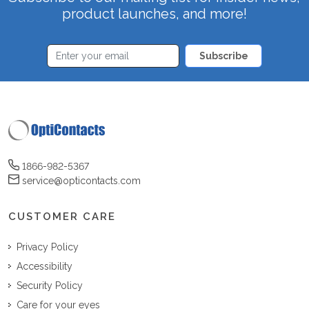
product launches, and more!
Subscribe
1866-982-5367
service@opticontacts.com
CUSTOMER CARE
Privacy Policy
Accessibility
Security Policy
Care for your eyes