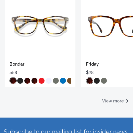
Bondar
Friday
$58
$28
View more
Subscribe to our mailing list for insider news,