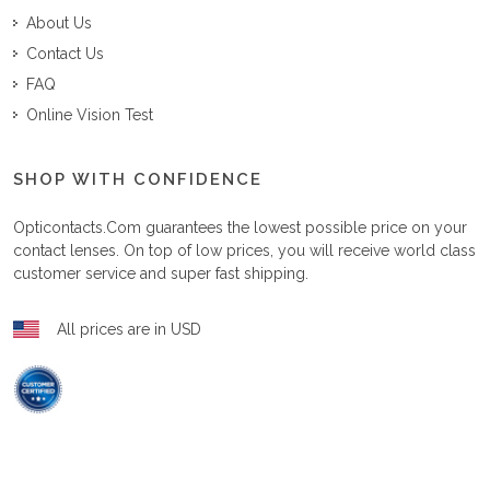
About Us
Contact Us
FAQ
Online Vision Test
SHOP WITH CONFIDENCE
Opticontacts.com
guarantees the lowest possible price on your
contact lenses. On top of low prices, you will receive world class
customer service and super fast shipping.
All prices are in USD