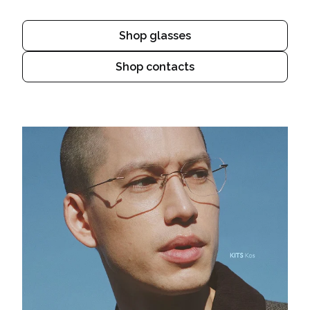
Shop glasses
Shop contacts